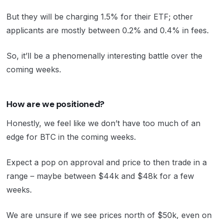
But they will be charging 1.5% for their ETF; other
applicants are mostly between 0.2% and 0.4% in fees.
So, it’ll be a phenomenally interesting battle over the
coming weeks.
How are we positioned?
Honestly, we feel like we don’t have too much of an
edge for BTC in the coming weeks.
Expect a pop on approval and price to then trade in a
range – maybe between $44k and $48k for a few
weeks.
We are unsure if we see prices north of $50k, even on