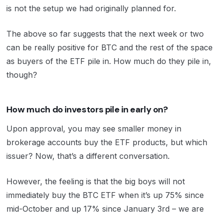
is not the setup we had originally planned for.
The above so far suggests that the next week or two
can be really positive for BTC and the rest of the space
as buyers of the ETF pile in. How much do they pile in,
though?
How much do investors pile in early on?
Upon approval, you may see smaller money in
brokerage accounts buy the ETF products, but which
issuer? Now, that’s a different conversation.
However, the feeling is that the big boys will not
immediately buy the BTC ETF when it’s up 75% since
mid-October and up 17% since January 3rd – we are