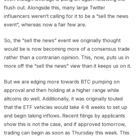
flush out. Alongside this, many large Twitter
influencers weren’t calling for it to be a “sell the news
event”, whereas now a fair few are.
So, the “sell the news” event we originally thought
would be is now becoming more of a consensus trade
rather than a contrarian opinion. This, now, puts us in
more off the “sell the news” view than it keeps us on it.
But we are edging more towards BTC pumping on
approval and then holding at a higher range while
altcoins do well. Additionally, it was originally touted
that the ETF vehicles would take 4-8 weeks to set up
and begin taking inflows. Recent filings by applicants
show this is not the case, and if approved tomorrow,
trading can begin as soon as Thursday this week. This