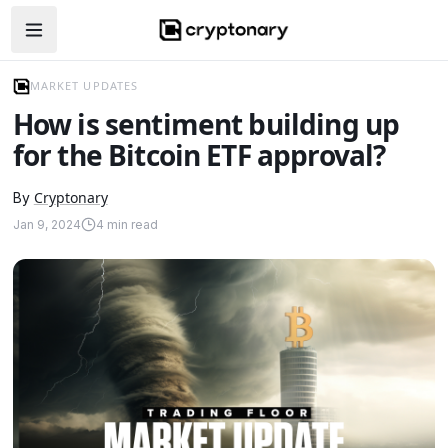
Open navigation menu
MARKET UPDATES
How is sentiment building up
for the Bitcoin ETF approval?
Cryptonary
By
Jan 9, 2024
4
min read