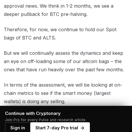
approval news. We think in 1-2 months, we see a
deeper pullback for BTC pre-halving.
Therefore, for now, we continue to hold our Spot
bags of BTC and ALTS.
But we will continually assess the dynamics and keep
an eye on off-loading some of our altcoin bags – the
ones that have run heavily over the past few months.
In terms of the assessment, we will be looking at on-
chain metrics to see if the smart money (largest
wallets) is doing any selling.
Continue with Cryptonary
One of the metrics we will be assessing is the below.
Join Pro for every Pulse and research article.
Sign in
Start 7-day Pro trial