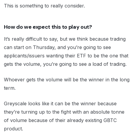
This is something to really consider.
How do we expect this to play out?
It’s really difficult to say, but we think because trading
can start on Thursday, and you’re going to see
applicants/issuers wanting their ETF to be the one that
gets the volume, you’re going to see a load of trading.
Whoever gets the volume will be the winner in the long
term.
Greyscale looks like it can be the winner because
they’re turning up to the fight with an absolute tonne
of volume because of their already existing GBTC
product.