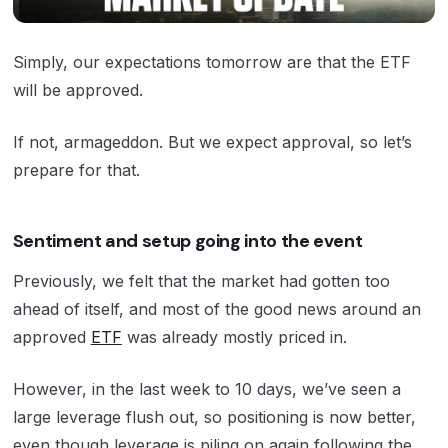
Simply, our expectations tomorrow are that the ETF
will be approved.
If not, armageddon. But we expect approval, so let’s
prepare for that.
Sentiment and setup going into the event
Previously, we felt that the market had gotten too
ahead of itself, and most of the good news around an
approved
ETF
was already mostly priced in.
However, in the last week to 10 days, we’ve seen a
large leverage flush out, so positioning is now better,
even though leverage is piling on again following the