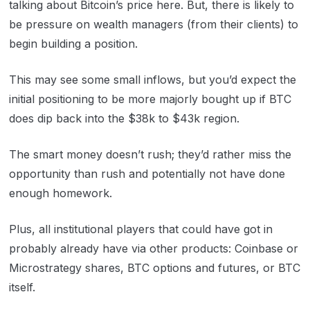
talking about Bitcoin’s price here. But, there is likely to
be pressure on wealth managers (from their clients) to
begin building a position.
This may see some small inflows, but you’d expect the
initial positioning to be more majorly bought up if BTC
does dip back into the $38k to $43k region.
The smart money doesn’t rush; they’d rather miss the
opportunity than rush and potentially not have done
enough homework.
Plus, all institutional players that could have got in
probably already have via other products: Coinbase or
Microstrategy shares, BTC options and futures, or BTC
itself.