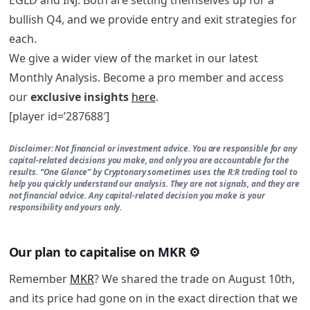
bullish Q4, and we provide entry and exit strategies for
each.
We give a wider view of the market in our latest
Monthly Analysis. Become a pro member and access
our
exclusive insights
here
.
[player id=’287688′]
Disclaimer:
Not financial or investment advice. You are responsible for any
capital-related decisions you make, and only you are accountable for the
results. “One Glance” by Cryptonary sometimes uses the R:R trading tool to
help you quickly understand our analysis. They are not signals, and they are
not financial advice. Any capital-related decision you make is your
responsibility and yours only.
Our plan to capitalise on MKR ⚙️
Remember
MKR
? We shared the trade on August 10th,
and its price had gone on in the exact direction that we