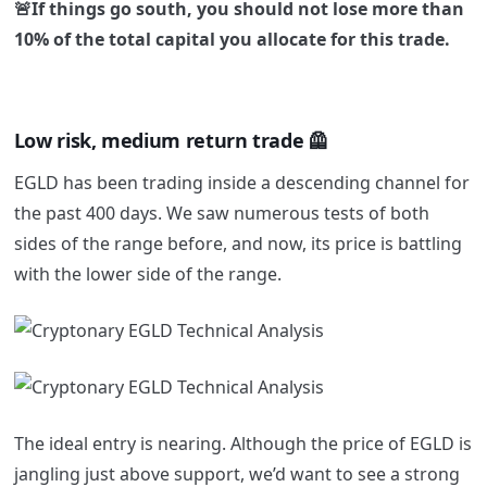
🚨If things go south, you should not lose more than
10% of the total capital you allocate for this trade.
Low risk, medium return trade 🦺
EGLD has been trading inside a descending channel for
the past 400 days. We saw numerous tests of both
sides of the range before, and now, its price is battling
with the lower side of the range.
The ideal entry is nearing. Although the price of EGLD is
jangling just above support, we’d want to see a strong