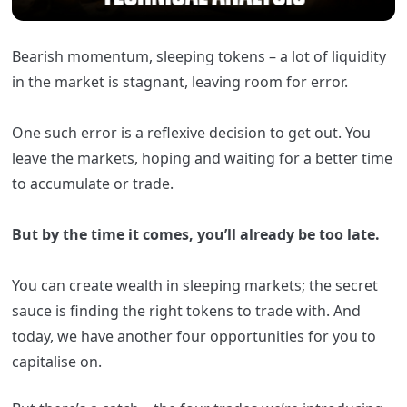
Bearish momentum, sleeping tokens – a lot of liquidity
in the market is stagnant, leaving room for error.
One such error is a reflexive decision to get out. You
leave the markets, hoping and waiting for a better time
to accumulate or trade.
But by the time it comes, you’ll already be too late.
You can create wealth in sleeping markets; the secret
sauce is finding the right tokens to trade with.
And
today, we have another four opportunities for you to
capitalise on.