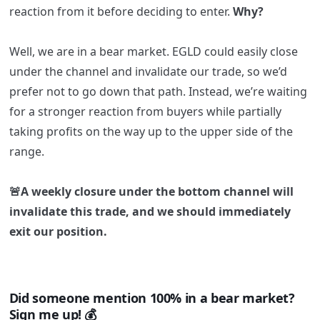
reaction from it before deciding to enter.
Why?
Well, we are in a bear market. EGLD could easily close
under the channel and invalidate our trade, so we’d
prefer not to go down that path. Instead, we’re waiting
for a stronger reaction from buyers while partially
taking profits on the way up to the upper side of the
range.
🚨A weekly closure under the bottom channel will
invalidate this trade, and we should immediately
exit our position.
Did someone mention 100% in a bear market?
Sign me up! 💰