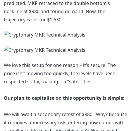
predicted. MKR retraced to the double bottom’s
neckline at $980 and found demand. Now, the
trajectory is set for $1,630.
We love this setup for one reason – it’s secure. The
price isn’t moving too quickly; the levels have been
respected so far, making it a “safer” bet.
Our plan to capitalise on this opportunity is simple:
We will await a secondary retest of $980. Why? Because
it removes unnecessary risk, entering now comes with
a smaller risk/reward ratio, which we’d like to avoid.