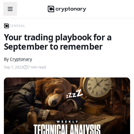
Open navigation menu
GENERAL
Your trading playbook for a
September to remember
By
Cryptonary
Sep 7, 2023
7
min read