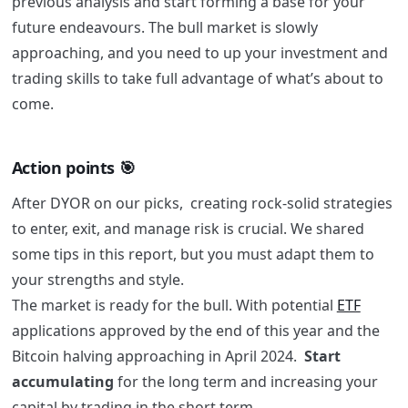
previous analysis and start forming a base for your
future endeavours. The bull market is slowly
approaching, and you need to up your investment and
trading skills to take full advantage of what’s about to
come.
Action points 🎯
After DYOR on our picks, creating rock-solid strategies
to enter, exit, and manage risk is crucial
. We shared
some tips in this report, but you must adapt them to
your strengths and style.
The market is ready for the bull. With potential
ETF
applications approved by the end of this year and the
Bitcoin halving approaching in April 2024.
Start
accumulating
for the long term and increasing your
capital by trading in the short term.