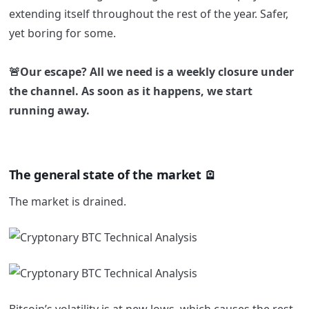
extending itself throughout the rest of the year. Safer,
yet boring for some.
🚨Our escape? All we need is a weekly closure under
the channel. As soon as it happens, we start
running away.
The general state of the market 🪫
The market is drained.