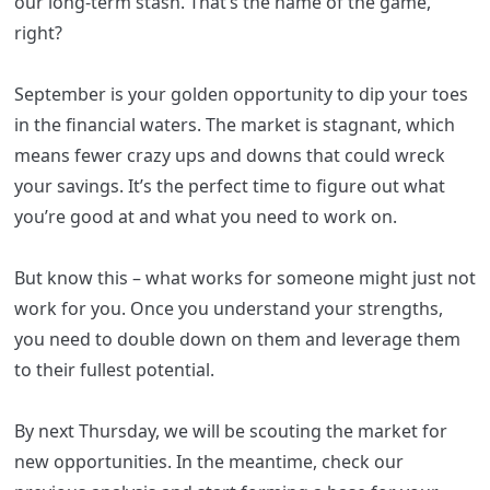
our long-term stash. That’s the name of the game,
right?
September is your golden opportunity to dip your toes
in the financial waters. The market is stagnant, which
means fewer crazy ups and downs that could wreck
your savings. It’s the perfect time to figure out what
you’re good at and what you need to work on.
But know this – what works for someone might just not
work for you. Once you understand your strengths,
you need to double down on them and leverage them
to their fullest potential.
By next Thursday, we will be scouting the market for
new opportunities. In the meantime, check our