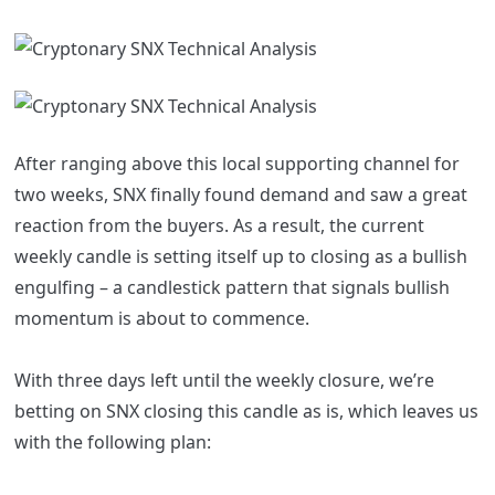
After ranging above this local supporting channel for
two weeks, SNX finally found demand and saw a great
reaction from the buyers. As a result, the current
weekly candle is setting itself up to closing as a bullish
engulfing – a candlestick pattern that signals bullish
momentum is about to commence.
With three days left until the weekly closure, we’re
betting on SNX closing this candle as is, which leaves us
with the following plan: