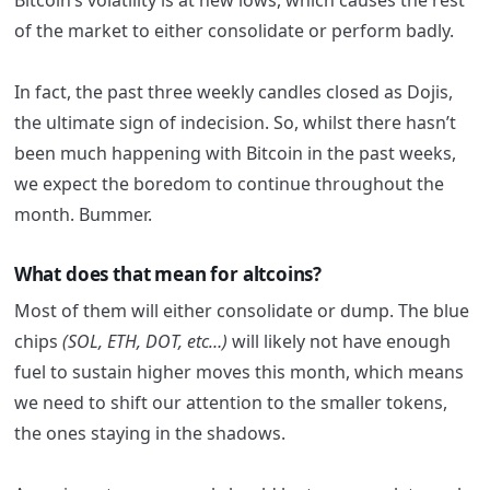
Bitcoin’s volatility is at new lows, which causes the rest
of the market to either consolidate or perform badly.
In fact, the past three weekly candles closed as Dojis,
the ultimate sign of indecision. So, whilst there hasn’t
been much happening with Bitcoin in the past weeks,
we expect the boredom to continue throughout the
month. Bummer.
What does that mean for altcoins?
Most of them will either consolidate or dump. The blue
chips
(SOL, ETH, DOT, etc…)
will likely not have enough
fuel to sustain higher moves this month, which means
we need to shift our attention to the smaller tokens,
the ones staying in the shadows.