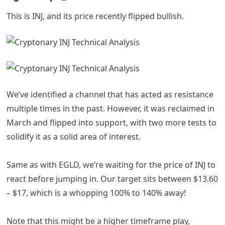
This is INJ, and its price recently flipped bullish.
We’ve identified a channel that has acted as resistance
multiple times in the past. However, it was reclaimed in
March and flipped into support, with two more tests to
solidify it as a solid area of interest.
Same as with EGLD, we’re waiting for the price of INJ to
react before jumping in. Our target sits between $13.60
– $17, which is a whopping 100% to 140% away!
Note that this might be a higher timeframe play,