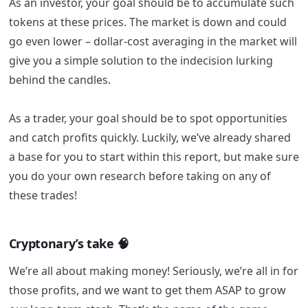
As an investor, your goal should be to accumulate such
tokens at these prices. The market is down and could
go even lower – dollar-cost averaging in the market will
give you a simple solution to the indecision lurking
behind the candles.
As a trader, your goal should be to spot opportunities
and catch profits quickly. Luckily, we’ve already shared
a base for you to start within this report, but make sure
you do your own research before taking on any of
these trades!
Cryptonary’s take 🧠
We’re all about making money! Seriously, we’re all in for
those profits, and we want to get them ASAP to grow