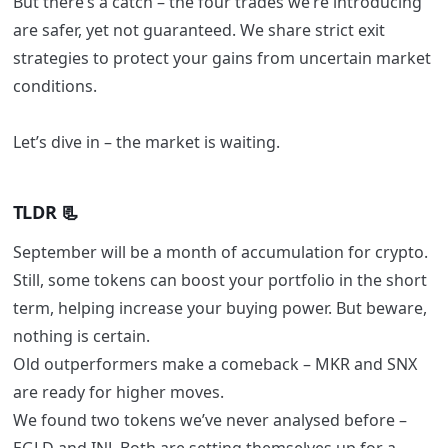
But there’s a catch – the four trades we’re introducing
are safer, yet not guaranteed. We share strict exit
strategies to protect your gains from uncertain market
conditions.
Let’s dive in – the market is waiting.
TLDR 📃
September will be a month of accumulation for crypto.
Still, some tokens can boost your portfolio in the short
term, helping increase your buying power. But beware,
nothing is certain.
Old outperformers make a comeback – MKR and SNX
are ready for higher moves.
We found two tokens we’ve never analysed before –
EGLD and INJ. Both are setting themselves up for a