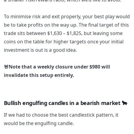
To minimise risk and exit properly, your best play would
be to take profits on the way up. The final target of this
trade sits between $1,630 – $1,825, but leaving some
coins on the table for higher targets once your initial
investment is out is a good idea.
🚨Note that a weekly closure under $980 will
invalidate this setup entirely.
Bullish engulfing candles in a bearish market 🐂
If we had to choose the best candlestick pattern, it
would be the engulfing candle.