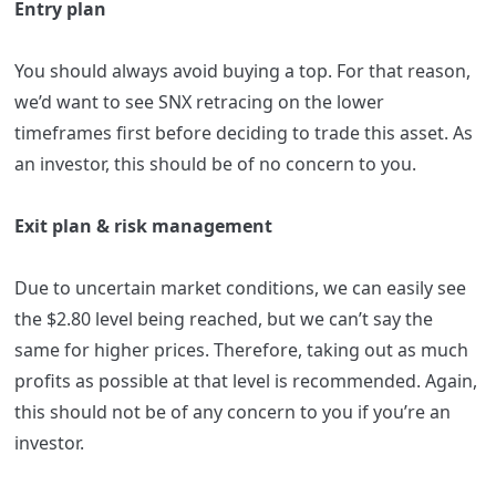
Entry plan
You should always avoid buying a top. For that reason,
we’d want to see SNX retracing on the lower
timeframes first before deciding to trade this asset. As
an investor, this should be of no concern to you.
Exit plan & risk management
Due to uncertain market conditions, we can easily see
the $2.80 level being reached, but we can’t say the
same for higher prices. Therefore, taking out as much
profits as possible at that level is recommended. Again,
this should not be of any concern to you if you’re an
investor.