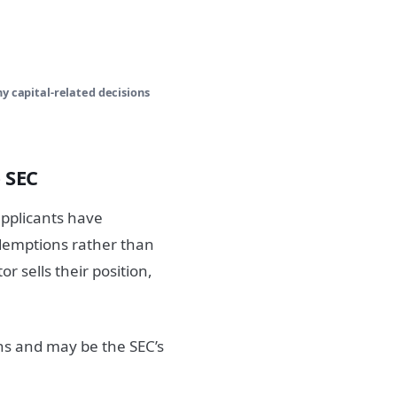
ny capital-related decisions
e SEC
pplicants have
edemptions rather than
 sells their position,
ons and may be the SEC’s