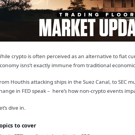
hile crypto is often perceived as an alternative to fiat cu
conomy isns’t exactly immune from traditional economic 
rom Houthis attacking ships in the Suez Canal, to SEC mu
hange in FED speak – here’s how non-crypto events impa
et’s dive in.
opics to cover