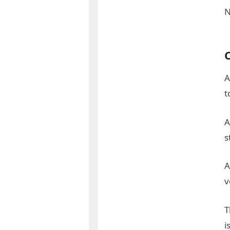
N
A
t
A
s
A
v
T
i