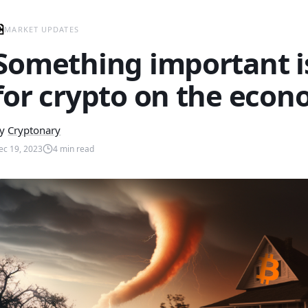
MARKET UPDATES
Something important i
for crypto on the econ
y
Cryptonary
ec 19, 2023
4
min read