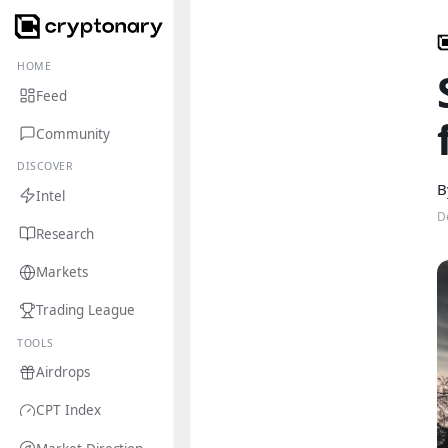
HOME
Feed
Community
DISCOVER
B
Intel
D
Research
Markets
Trading League
TOOLS
Airdrops
CPT Index