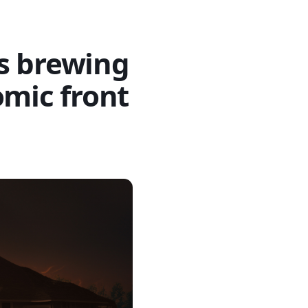
s brewing
omic front