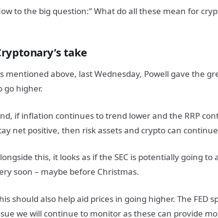
ow to the big question:” What do all these mean for cryp
Cryptonary’s take
s mentioned above, last Wednesday, Powell gave the gree
o go higher.
nd, if inflation continues to trend lower and the RRP cont
tay net positive, then risk assets and crypto can continue
longside this, it looks as if the SEC is potentially going t
ery soon – maybe before Christmas.
his should also help aid prices in going higher. The FED 
ssue we will continue to monitor as these can provide m