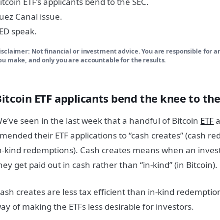
itcoin ETF’s applicants bend to the SEC.
uez Canal issue.
ED speak.
isclaimer: Not financial or investment advice. You are responsible for a
ou make, and only you are accountable for the results.
Bitcoin ETF applicants bend the knee to th
e’ve seen in the last week that a handful of Bitcoin
ETF
a
mended their ETF applications to “cash creates” (cash r
n-kind redemptions). Cash creates means when an investor
hey get paid out in cash rather than “in-kind” (in Bitcoin).
ash creates are less tax efficient than in-kind redempti
ay of making the ETFs less desirable for investors.