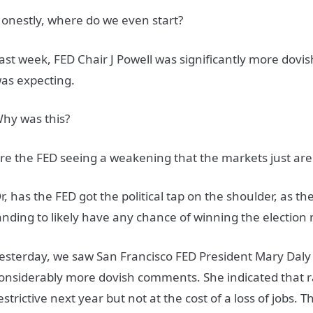
onestly, where do we even start?
ast week, FED Chair J Powell was significantly more dov
as expecting.
hy was this?
re the FED seeing a weakening that the markets just are
r, has the FED got the political tap on the shoulder, as t
anding to likely have any chance of winning the electi
esterday, we saw San Francisco FED President Mary Daly
onsiderably more dovish comments. She indicated that r
estrictive next year but not at the cost of a loss of jobs. T