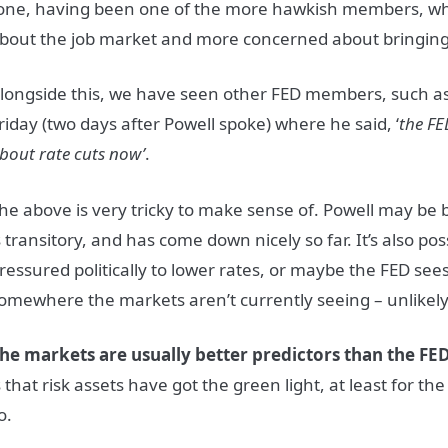
one, having been one of the more hawkish members, wh
bout the job market and more concerned about bringing
longside this, we have seen other FED members, such as
riday (two days after Powell spoke) where he said, ‘
the FED
bout rate cuts now’
.
he above is very tricky to make sense of. Powell may be b
s transitory, and has come down nicely so far. It’s also pos
ressured politically to lower rates, or maybe the FED se
omewhere the markets aren’t currently seeing – unlikel
he markets are usually better predictors than the FED
s that risk assets have got the green light, at least for t
o.