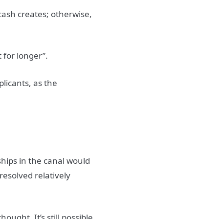
cash creates; otherwise,
t for longer”.
licants, as the
g ships in the canal would
resolved relatively
ought. It’s still possible