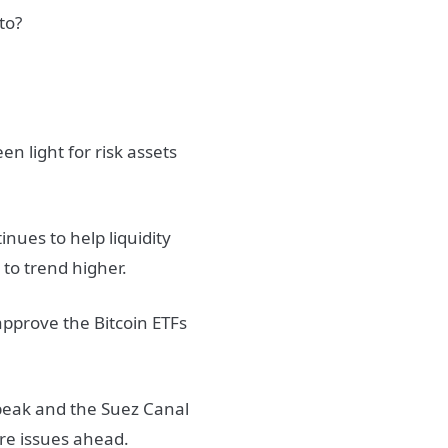
to?
n light for risk assets
inues to help liquidity
 to trend higher.
o approve the Bitcoin ETFs
speak and the Suez Canal
ore issues ahead.