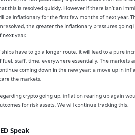
hat this is resolved quickly. However if there isn’t an imm
ill be inflationary for the first few months of next year. 
nresolved, the greater the inflationary pressures going 
f next year.
f ships have to go a longer route, it will lead to a pure inc
f fuel, staff, time, everywhere essentially. The markets ar
ontinue coming down in the new year; a move up in infla
care the markets.
egarding crypto going up, inflation rearing up again wou
utcomes for risk assets. We will continue tracking this.
FED Speak