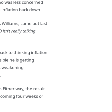
o was less concerned
 inflation back down.
 Williams, come out last
 isn’t really talking
ack to thinking inflation
sible he is getting
es weakening
y.
.
Either way, the result
he coming four weeks or