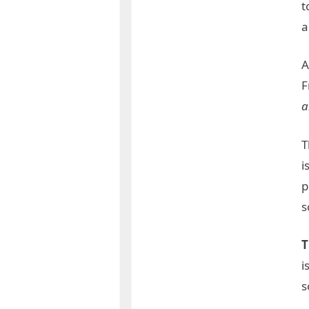
t
a
A
F
a
T
i
p
s
T
i
s