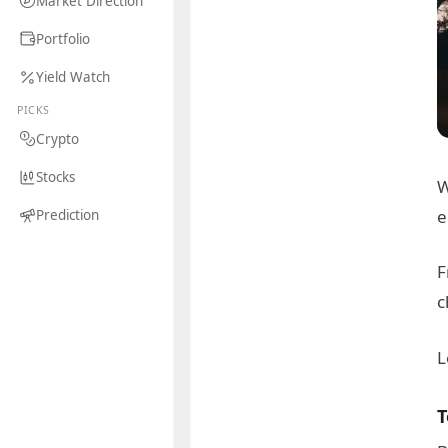
Market Direction
Portfolio
Yield Watch
PICKS
Crypto
Stocks
W
e
Prediction
F
c
L
T