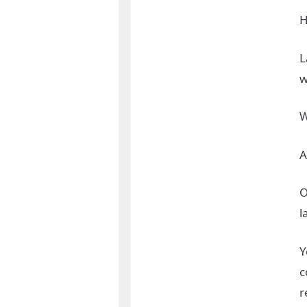
H
L
w
W
A
O
l
Y
c
r