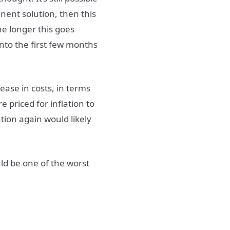
inent solution, then this
The longer this goes
into the first few months
rease in costs, in terms
e priced for inflation to
tion again would likely
ld be one of the worst