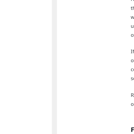
t
w
u
o
I
o
c
s
R
o