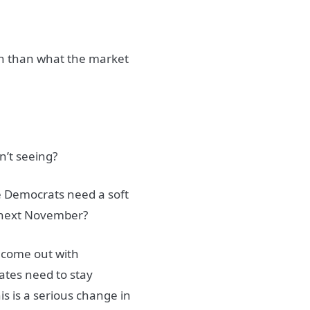
ish than what the market
n’t seeing?
he Democrats need a soft
on next November?
 come out with
ates need to stay
his is a serious change in