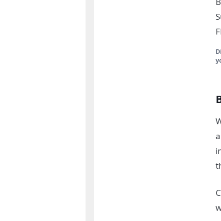
B
S
F
D
y
W
a
i
t
C
w