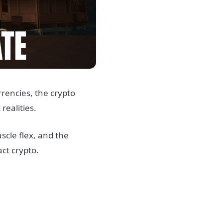
rrencies, the crypto
realities.
scle flex, and the
ct crypto.