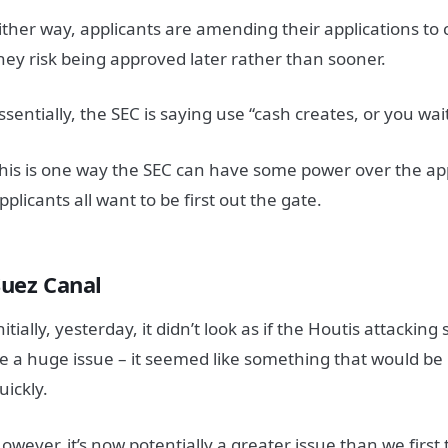
ither way, applicants are amending their applications to 
hey risk being approved later rather than sooner.
ssentially, the SEC is saying use “cash creates, or you wai
his is one way the SEC can have some power over the app
pplicants all want to be first out the gate.
Suez Canal
nitially, yesterday, it didn’t look as if the Houtis attackin
e a huge issue – it seemed like something that would be 
uickly.
owever, it’s now potentially a greater issue than we first th