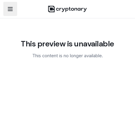
Open navigation menu
This preview is unavailable
This content is no longer available.