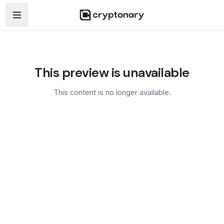
Open navigation menu
This preview is unavailable
This content is no longer available.