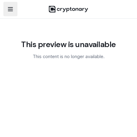
Open navigation menu
This preview is unavailable
This content is no longer available.