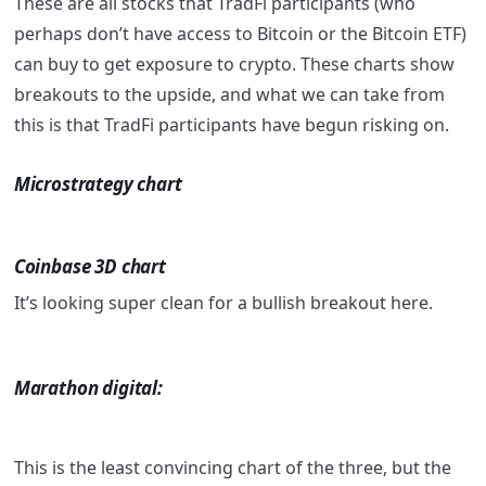
These are all stocks that TradFi participants (who
perhaps don’t have access to Bitcoin or the Bitcoin ETF)
can buy to get exposure to crypto. These charts show
breakouts to the upside, and what we can take from
this is that TradFi participants have begun risking on.
Microstrategy chart
Coinbase 3D chart
It’s looking super clean for a bullish breakout here.
Marathon digital:
This is the least convincing chart of the three, but the