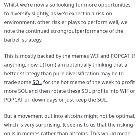
Whilst we’re now also looking for more opportunities
to diversify slightly, as we’d expect in a risk-on
environment, other riskier plays to perform well, we
note the continued strong/outperformance of the
barbell strategy.
This is mostly backed by the memes WIF and POPCAT. If
anything, now, I (Tom) am potentially thinking that a
better strategy than pure diversification may be to
trade some
SOL
for the hot meme of the week to profit
more SOL and then rotate these SOL profits into WIF or
POPCAT on down days or just keep the SOL.
But a movement out into altcoins might not be optimal,
which is very surprising. It seems to us that the risking-
on is in memes rather than altcoins. This would mean