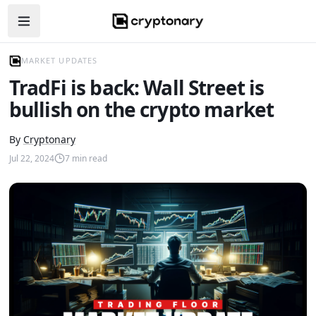
Open navigation menu
MARKET UPDATES
TradFi is back: Wall Street is
bullish on the crypto market
By
Cryptonary
Jul 22, 2024
7
min read