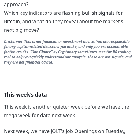
approach?
Which key indicators are flashing
bullish signals for
Bitcoin
, and what do they reveal about the market’s
next big move?
Disclaimer: This is not financial or investment advice. You are responsible
for any capital-related decisions you make, and only you are accountable
for the results. “One Glance” by Cryptonary sometimes uses the RR trading
tool to help you quickly understand our analysis. These are not signals, and
they are not financial advice.
This week’s data
This week is another quieter week before we have the
mega week for data next week.
Next week, we have JOLT’s Job Openings on Tuesday,