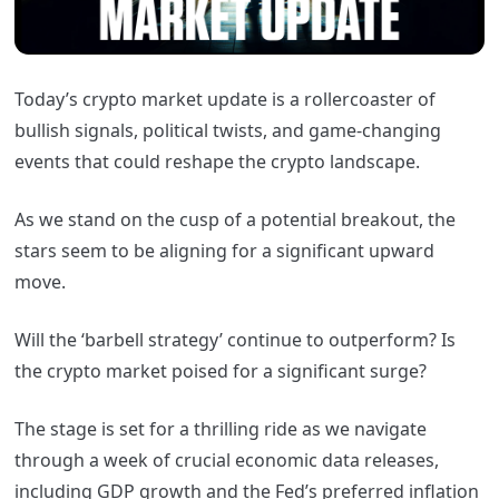
Today’s crypto market update is a rollercoaster of
bullish signals, political twists, and game-changing
events that could reshape the crypto landscape.
As we stand on the cusp of a potential breakout, the
stars seem to be aligning for a significant upward
move.
Will the ‘barbell strategy’ continue to outperform? Is
the crypto market poised for a significant surge?
The stage is set for a thrilling ride as we navigate
through a week of crucial economic data releases,
including GDP growth and the Fed’s preferred inflation