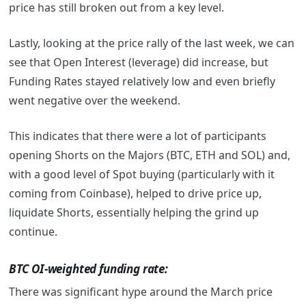
price has still broken out from a key level.
Lastly, looking at the price rally of the last week, we can
see that Open Interest (leverage) did increase, but
Funding Rates stayed relatively low and even briefly
went negative over the weekend.
This indicates that there were a lot of participants
opening Shorts on the Majors (BTC, ETH and SOL) and,
with a good level of Spot buying (particularly with it
coming from Coinbase), helped to drive price up,
liquidate Shorts, essentially helping the grind up
continue.
BTC OI-weighted funding rate:
There was significant hype around the March price