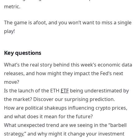
metric.
The game is afoot, and you won’t want to miss a single
play!
Key questions
What’s the real story behind this week’s economic data
releases, and how might they impact the Fed’s next
move?
Is the launch of the ETH
ETF
being underestimated by
the market? Discover our surprising prediction.
How are political shakeups influencing crypto prices,
and what does it mean for the future?
What unexpected trend are we seeing in the “barbell
strategy,” and why might it change your investment