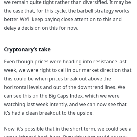
we remain quite tight rather than diversified. It may be
the case that, for this cycle, the barbell strategy works
better. We’ll keep paying close attention to this and
delay a decision on this for now.
Cryptonary’s take
Even though prices were heading into resistance last
week, we were right to call in our market direction that
this could be when prices break out above the
horizontal levels and out of the downtrend lines. We
can see this on the Big Caps Index, which we were
watching last week intently, and we can now see that
it’s had a clean breakout to the upside.
Now, it’s possible that in the short term, we could see a