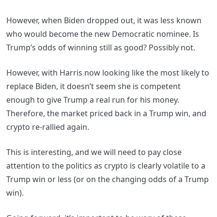
However, when Biden dropped out, it was less known
who would become the new Democratic nominee. Is
Trump’s odds of winning still as good? Possibly not.
However, with Harris now looking like the most likely to
replace Biden, it doesn’t seem she is competent
enough to give Trump a real run for his money.
Therefore, the market priced back in a Trump win, and
crypto re-rallied again.
This is interesting, and we will need to pay close
attention to the politics as crypto is clearly volatile to a
Trump win or less (or on the changing odds of a Trump
win).