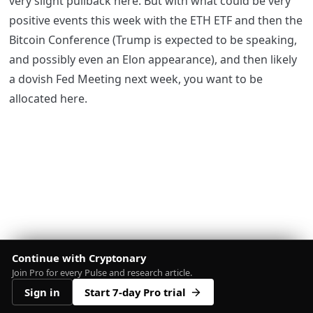
very slight pullback here. But with what could be very
positive events this week with the ETH ETF and then the
Bitcoin Conference (Trump is expected to be speaking,
and possibly even an Elon appearance), and then likely
a dovish Fed Meeting next week, you want to be
allocated here.
Continue with Cryptonary
Join Pro for every Pulse and research article.
Sign in
Start 7-day Pro trial