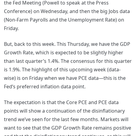
the Fed Meeting (Powell to speak at the Press
Conference) on Wednesday, and then the big Jobs data
(Non-Farm Payrolls and the Unemployment Rate) on
Friday.
But, back to this week. This Thursday, we have the GDP
Growth Rate, which is expected to be slightly higher
than last quarter’s 1.4%. The consensus for this quarter
is 1.9%. The highlight of this upcoming week (data-
wise) is on Friday when we have PCE data—this is the
Fed’s preferred inflation data point.
The expectation is that the Core PCE and PCE data
points will show a continuation of the disinflationary
trend we’ve seen for the last few months. Markets will
want to see that the GDP Growth Rate remains positive