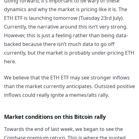
Going forward, it’s important to be wary of these
dynamics and why the market is pricing like it is. The
ETH ETF is launching tomorrow (Tuesday 23rd July).
Currently, the narrative around this isn’t very strong.
However, this is just a feeling rather than being data-
backed because there isn’t much data to go off
currently, but the market is probably under-pricing ETH
here.
We believe that the ETH ETF may see stronger inflows
than the market currently anticipates. Outsized positive
inflows could really ignite a memes/alts rally.
Market conditions on this Bitcoin rally
Towards the end of last week, we began to see the
Coinbase premium return. This is where the quoted