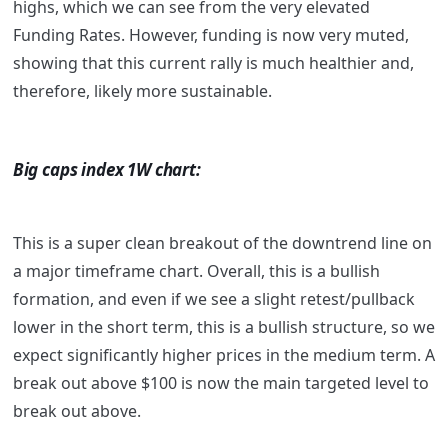
highs, which we can see from the very elevated
Funding Rates. However, funding is now very muted,
showing that this current rally is much healthier and,
therefore, likely more sustainable.
Big caps index 1W chart:
This is a super clean breakout of the downtrend line on
a major timeframe chart. Overall, this is a bullish
formation, and even if we see a slight retest/pullback
lower in the short term, this is a bullish structure, so we
expect significantly higher prices in the medium term. A
break out above $100 is now the main targeted level to
break out above.