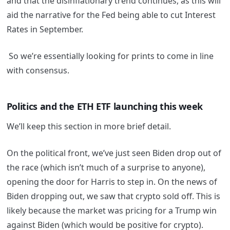
and that the disinflationary trend continues, as this will
aid the narrative for the Fed being able to cut Interest
Rates in September.
So we’re essentially looking for prints to come in line
with consensus.
Politics and the ETH ETF launching this week
We’ll keep this section in more brief detail.
On the political front, we’ve just seen Biden drop out of
the race (which isn’t much of a surprise to anyone),
opening the door for Harris to step in. On the news of
Biden dropping out, we saw that crypto sold off. This is
likely because the market was pricing for a Trump win
against Biden (which would be positive for crypto).