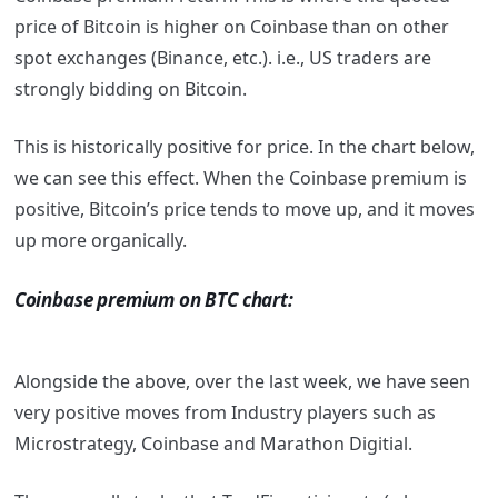
price of Bitcoin is higher on Coinbase than on other
spot exchanges (Binance, etc.). i.e., US traders are
strongly bidding on Bitcoin.
This is historically positive for price. In the chart below,
we can see this effect. When the Coinbase premium is
positive, Bitcoin’s price tends to move up, and it moves
up more organically.
Coinbase premium on BTC chart:
Alongside the above, over the last week, we have seen
very positive moves from Industry players such as
Microstrategy, Coinbase and Marathon Digitial.