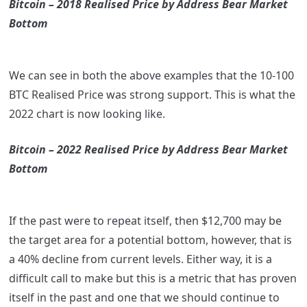
Bitcoin – 2018 Realised Price by Address Bear Market
Bottom
We can see in both the above examples that the 10-100
BTC Realised Price was strong support. This is what the
2022 chart is now looking like.
Bitcoin – 2022 Realised Price by Address Bear Market
Bottom
If the past were to repeat itself, then $12,700 may be
the target area for a potential bottom, however, that is
a 40% decline from current levels. Either way, it is a
difficult call to make but this is a metric that has proven
itself in the past and one that we should continue to