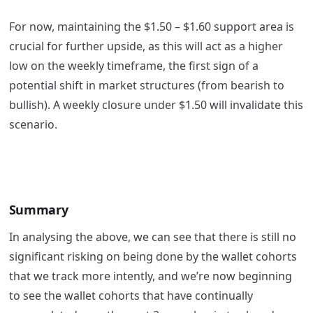
For now, maintaining the $1.50 – $1.60 support area is
crucial for further upside, as this will act as a higher
low on the weekly timeframe, the first sign of a
potential shift in market structures (from bearish to
bullish). A weekly closure under $1.50 will invalidate this
scenario.
Summary
In analysing the above, we can see that there is still no
significant risking on being done by the wallet cohorts
that we track more intently, and we’re now beginning
to see the wallet cohorts that have continually