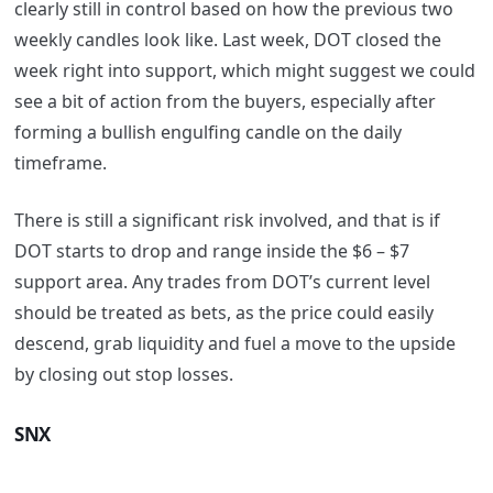
clearly still in control based on how the previous two
weekly candles look like. Last week, DOT closed the
week right into support, which might suggest we could
see a bit of action from the buyers, especially after
forming a bullish engulfing candle on the daily
timeframe.
There is still a significant risk involved, and that is if
DOT starts to drop and range inside the $6 – $7
support area. Any trades from DOT’s current level
should be treated as bets, as the price could easily
descend, grab liquidity and fuel a move to the upside
by closing out stop losses.
SNX