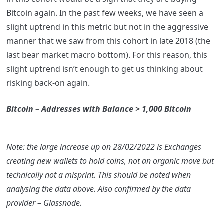
Bitcoin again. In the past few weeks, we have seen a
slight uptrend in this metric but not in the aggressive
manner that we saw from this cohort in late 2018 (the
last bear market macro bottom). For this reason, this
slight uptrend isn’t enough to get us thinking about
risking back-on again.
Bitcoin – Addresses with Balance > 1,000 Bitcoin
Note: the large increase up on 28/02/2022 is Exchanges
creating new wallets to hold coins, not an organic move but
technically not a misprint. This should be noted when
analysing the data above. Also confirmed by the data
provider – Glassnode.