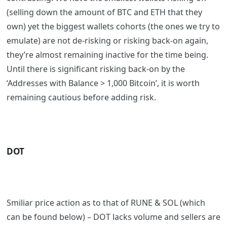
(selling down the amount of BTC and ETH that they
own) yet the biggest wallets cohorts (the ones we try to
emulate) are not de-risking or risking back-on again,
they’re almost remaining inactive for the time being.
Until there is significant risking back-on by the
‘Addresses with Balance > 1,000 Bitcoin’, it is worth
remaining cautious before adding risk.
DOT
Smiliar price action as to that of RUNE & SOL (which
can be found below) – DOT lacks volume and sellers are