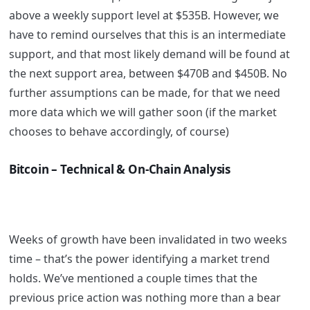
above a weekly support level at $535B. However, we
have to remind ourselves that this is an intermediate
support, and that most likely demand will be found at
the next support area, between $470B and $450B. No
further assumptions can be made, for that we need
more data which we will gather soon (if the market
chooses to behave accordingly, of course)
Bitcoin – Technical & On-Chain Analysis
Weeks of growth have been invalidated in two weeks
time – that’s the power identifying a market trend
holds. We’ve mentioned a couple times that the
previous price action was nothing more than a bear