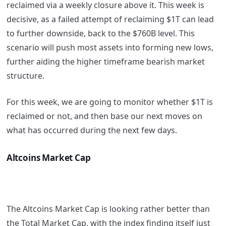
reclaimed via a weekly closure above it. This week is
decisive, as a failed attempt of reclaiming $1T can lead
to further downside, back to the $760B level. This
scenario will push most assets into forming new lows,
further aiding the higher timeframe bearish market
structure.
For this week, we are going to monitor whether $1T is
reclaimed or not, and then base our next moves on
what has occurred during the next few days.
Altcoins Market Cap
The Altcoins Market Cap is looking rather better than
the Total Market Cap, with the index finding itself just