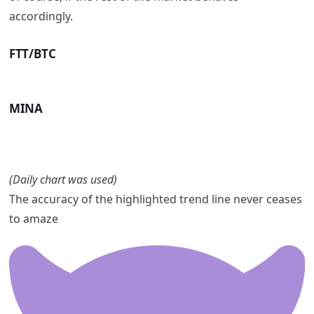
accordingly.
FTT/BTC
MINA
(Daily chart was used)
The accuracy of the highlighted trend line never ceases
to amaze