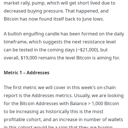
market rally, pump, which will get short lived due to
decreased buying pressure. That happened, and
Bitcoin has now found itself back to June lows.
A bullish engulfing candle has been formed on the daily
timeframe, which suggests the next resistance level
can be tested in the coming days (~$21,000), but
overall, $19,000 remains the level Bitcoin is aiming for.
Metric 1 – Addresses
The first metric we will cover in this week’s on-chain
report is the Addresses metrics. Usually, we are looking
for the Bitcoin Addresses with Balance > 1,000 Bitcoin
to be increasing as historically this is the most
profitable cohort, and an increase in number of wallets
in this cohort would be a sign that they are buying