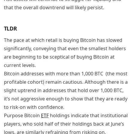
that the overall downtrend will likely persist.
TLDR
The pace at which retail is buying Bitcoin has slowed
significantly, conveying that even the smallest holders
are beginning to be sceptical of buying Bitcoin at
current levels.
Bitcoin addresses with more than 1,000 BTC (the most
profitable cohort) remain cautious. Although there is a
slight uptrend in addresses that hold over 1,000 BTC,
it’s not aggressive enough to show that they are ready
to risk-on with confidence.
Purpose Bitcoin
ETF
holdings indicate that institutional
players, who sold half of their holdings back at June’s
lows, are similarly refraining from risking on.