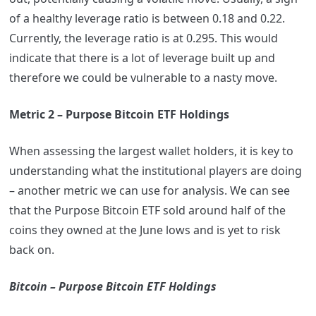
of a healthy leverage ratio is between 0.18 and 0.22.
Currently, the leverage ratio is at 0.295. This would
indicate that there is a lot of leverage built up and
therefore we could be vulnerable to a nasty move.
Metric 2 – Purpose Bitcoin ETF Holdings
When assessing the largest wallet holders, it is key to
understanding what the institutional players are doing
– another metric we can use for analysis. We can see
that the Purpose Bitcoin ETF sold around half of the
coins they owned at the June lows and is yet to risk
back on.
Bitcoin – Purpose Bitcoin ETF Holdings