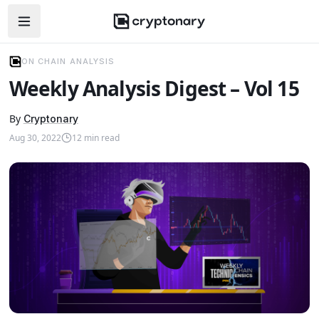
Open navigation menu
ON CHAIN ANALYSIS
Weekly Analysis Digest – Vol 15
By
Cryptonary
Aug 30, 2022
12
min read