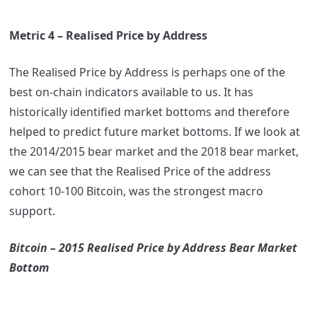
Metric 4 – Realised Price by Address
The Realised Price by Address is perhaps one of the
best on-chain indicators available to us. It has
historically identified market bottoms and therefore
helped to predict future market bottoms. If we look at
the 2014/2015 bear market and the 2018 bear market,
we can see that the Realised Price of the address
cohort 10-100 Bitcoin, was the strongest macro
support.
Bitcoin – 2015 Realised Price by Address Bear Market
Bottom