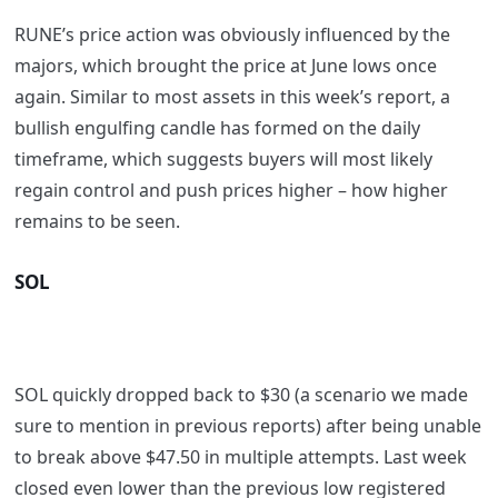
RUNE’s price action was obviously influenced by the
majors, which brought the price at June lows once
again. Similar to most assets in this week’s report, a
bullish engulfing candle has formed on the daily
timeframe, which suggests buyers will most likely
regain control and push prices higher – how higher
remains to be seen.
SOL
SOL quickly dropped back to $30 (a scenario we made
sure to mention in previous reports) after being unable
to break above $47.50 in multiple attempts. Last week
closed even lower than the previous low registered