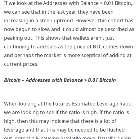
If we look at the Addresses with Balance > 0.01 Bitcoin,
we can see that in the last year, they have been
increasing in a steep uptrend. However, this cohort has
now begun to slow, and it could almost be described as
peaking out. This shows that wallets aren’t just
continuing to add sats as the price of BTC comes down
and perhaps the market is more sceptical of adding at
current prices.
Bitcoin – Addresses with Balance > 0.01 Bitcoin
When looking at the Futures Estimated Leverage Ratio,
we are looking to see if the ratio is high. If the ratio is
high, then this may indicate that there is a lot of
leverage and that this may be needed to be flushed
out, potentially causing a volatile move. Usually, a sign