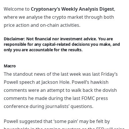
Welcome to
Cryptonary’s Weekly Analysis Digest
,
where we analyse the crypto market through both
price action and on-chain activities.
Disclaimer: Not financi
al nor investment advice. You are
responsible for any capital-related decisions you make, and
only you are accountable for the results.
Macro
The standout news of the last week was last Friday’s
Powell speech at Jackson Hole. Powell’s hawkish
comments were an attempt to walk back the dovish
comments he made during the last FOMC press
conference during journalists’ questions.
Powell suggested that ‘some pain’ may be felt by