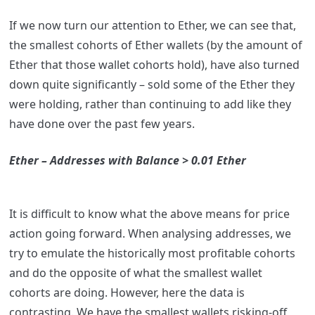
If we now turn our attention to Ether, we can see that,
the smallest cohorts of Ether wallets (by the amount of
Ether that those wallet cohorts hold), have also turned
down quite significantly – sold some of the Ether they
were holding, rather than continuing to add like they
have done over the past few years.
Ether – Addresses with Balance > 0.01 Ether
It is difficult to know what the above means for price
action going forward. When analysing addresses, we
try to emulate the historically most profitable cohorts
and do the opposite of what the smallest wallet
cohorts are doing. However, here the data is
contrasting. We have the smallest wallets risking-off