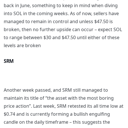
back in June, something to keep in mind when diving
into SOL in the coming weeks. As of now, sellers have
managed to remain in control and unless $47.50 is
broken, then no further upside can occur – expect SOL
to range between $30 and $47.50 until either of these
levels are broken
SRM
Another week passed, and SRM still managed to
maintain its title of “the asset with the most boring
price action”. Last week, SRM retested its all time low at
$0.74 and is currently forming a bullish engulfing
candle on the daily timeframe – this suggests the