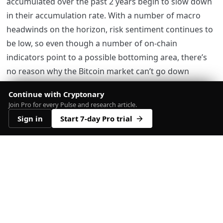
accumulated over the past 2 years begin to slow down
in their accumulation rate. With a number of macro
headwinds on the horizon, risk sentiment continues to
be low, so even though a number of on-chain
indicators point to a possible bottoming area, there’s
no reason why the Bitcoin market can’t go down
another 20-40%.
Continue with Cryptonary
Join Pro for every Pulse and research article.
Until we see some more clear signs that risk is being
Sign in
Start 7-day Pro trial
added by some of the wallet cohorts that we track, it
would be wise to maintain a reduced amount of risk.