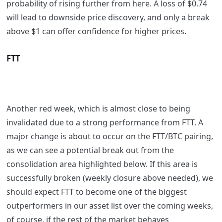
probability of rising further from here. A loss of $0.74
will lead to downside price discovery, and only a break
above $1 can offer confidence for higher prices.
FTT
Another red week, which is almost close to being
invalidated due to a strong performance from FTT. A
major change is about to occur on the FTT/BTC pairing,
as we can see a potential break out from the
consolidation area highlighted below. If this area is
successfully broken (weekly closure above needed), we
should expect FTT to become one of the biggest
outperformers in our asset list over the coming weeks,
of course, if the rest of the market behaves