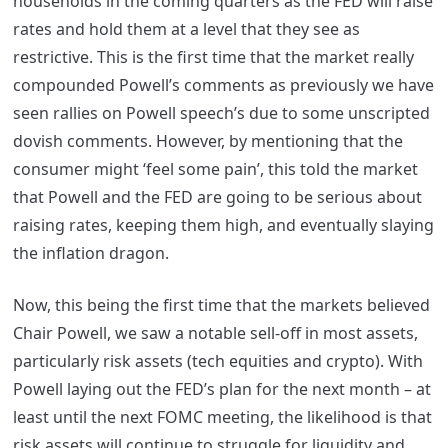
households in the coming quarters as the FED will raise
rates and hold them at a level that they see as
restrictive. This is the first time that the market really
compounded Powell’s comments as previously we have
seen rallies on Powell speech’s due to some unscripted
dovish comments. However, by mentioning that the
consumer might ‘feel some pain’, this told the market
that Powell and the FED are going to be serious about
raising rates, keeping them high, and eventually slaying
the inflation dragon.
Now, this being the first time that the markets believed
Chair Powell, we saw a notable sell-off in most assets,
particularly risk assets (tech equities and crypto). With
Powell laying out the FED’s plan for the next month – at
least until the next FOMC meeting, the likelihood is that
risk assets will continue to struggle for liquidity and