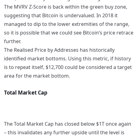
The MVRV Z-Score is back within the green buy zone,
suggesting that Bitcoin is undervalued. In 2018 it
managed to dip to the lower extremities of the range,
so it is possible that we could see Bitcoin’s price retrace
further.
The Realised Price by Addresses has historically
identified market bottoms. Using this metric, if history
is to repeat itself, $12,700 could be considered a target
area for the market bottom.
Total Market Cap
The Total Market Cap has closed below $1T once again
– this invalidates any further upside until the level is