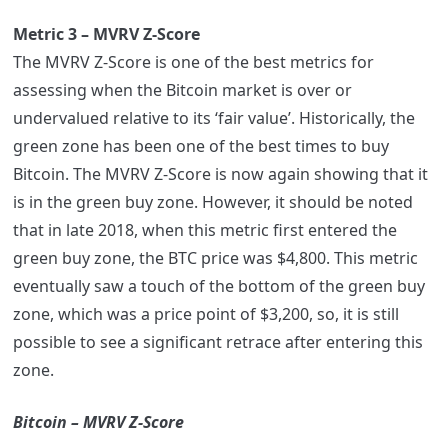
Metric 3 – MVRV Z-Score
The MVRV Z-Score is one of the best metrics for
assessing when the Bitcoin market is over or
undervalued relative to its ‘fair value’. Historically, the
green zone has been one of the best times to buy
Bitcoin. The MVRV Z-Score is now again showing that it
is in the green buy zone. However, it should be noted
that in late 2018, when this metric first entered the
green buy zone, the BTC price was $4,800. This metric
eventually saw a touch of the bottom of the green buy
zone, which was a price point of $3,200, so, it is still
possible to see a significant retrace after entering this
zone.
Bitcoin – MVRV Z-Score