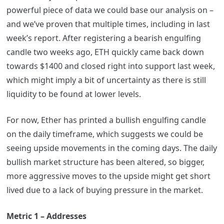
powerful piece of data we could base our analysis on –
and we’ve proven that multiple times, including in last
week’s report. After registering a bearish engulfing
candle two weeks ago, ETH quickly came back down
towards $1400 and closed right into support last week,
which might imply a bit of uncertainty as there is still
liquidity to be found at lower levels.
For now, Ether has printed a bullish engulfing candle
on the daily timeframe, which suggests we could be
seeing upside movements in the coming days. The daily
bullish market structure has been altered, so bigger,
more aggressive moves to the upside might get short
lived due to a lack of buying pressure in the market.
Metric 1 – Addresses