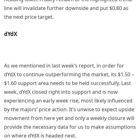
line will invalidate further downside and put $0.80 as
the next price target.
dYdX
As we mentioned in last week’s report, in order for
dYdX to continue outperforming the market, its $1.50 –
$1.60 support area needs to be held successfully. Last
week, dYdX closed right into support and is now
experiencing an early week rise, most likely influenced
by the majors’ price action. It’s unwise to expect upside
movement from here yet and only a weekly closure will
provide the necessary data for us to make assumptions
on where dYdX is headed next.