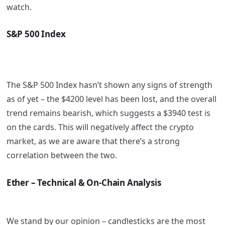
watch.
S&P 500 Index
The S&P 500 Index hasn’t shown any signs of strength
as of yet – the $4200 level has been lost, and the overall
trend remains bearish, which suggests a $3940 test is
on the cards. This will negatively affect the crypto
market, as we are aware that there’s a strong
correlation between the two.
Ether – Technical & On-Chain Analysis
We stand by our opinion – candlesticks are the most