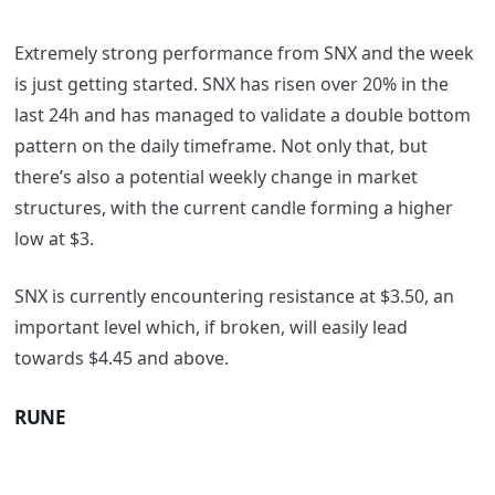
Extremely strong performance from SNX and the week
is just getting started. SNX has risen over 20% in the
last 24h and has managed to validate a double bottom
pattern on the daily timeframe. Not only that, but
there’s also a potential weekly change in market
structures, with the current candle forming a higher
low at $3.
SNX is currently encountering resistance at $3.50, an
important level which, if broken, will easily lead
towards $4.45 and above.
RUNE