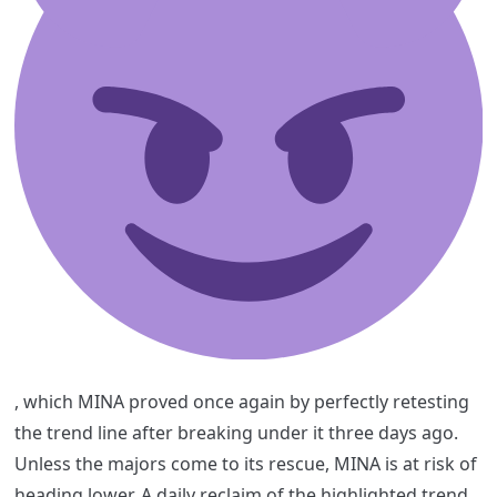
, which MINA proved once again by perfectly retesting
the trend line after breaking under it three days ago.
Unless the majors come to its rescue, MINA is at risk of
heading lower. A daily reclaim of the highlighted trend