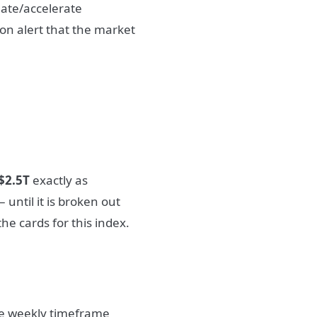
uate/accelerate
on alert that the market
$2.5T
exactly as
 until it is broken out
the cards for this index.
he weekly timeframe