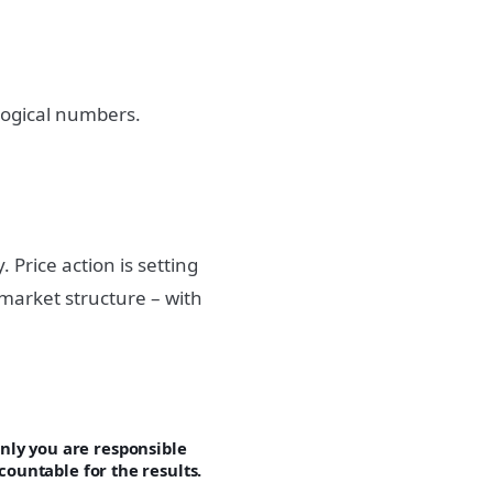
logical numbers.
Price action is setting
market structure – with
ly you are responsible
countable for the results.