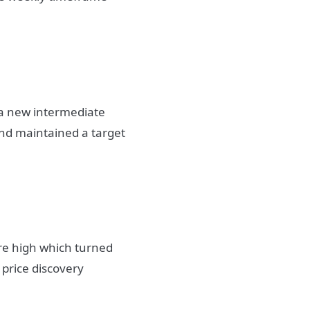
d a new intermediate
and maintained a target
ure high which turned
 price discovery