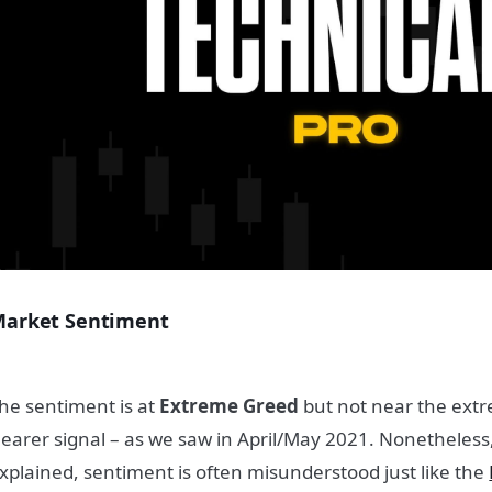
arket Sentiment
he sentiment is at
Extreme Greed
but not near the extre
learer signal – as we saw in April/May 2021. Nonetheless
xplained, sentiment is often misunderstood just like the