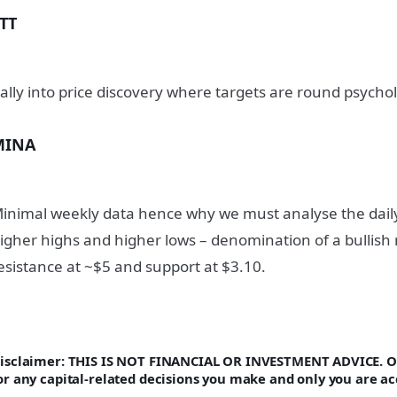
TT
ally into price discovery where targets are round psycho
MINA
inimal weekly data hence why we must analyse the daily. 
igher highs and higher lows – denomination of a bullish 
esistance at ~$5 and support at $3.10.
isclaimer: THIS IS NOT FINANCIAL OR INVESTMENT ADVICE. On
or any capital-related decisions you make and only you are ac