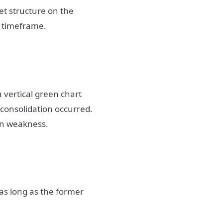
t structure on the
t timeframe.
 a vertical green chart
 consolidation occurred.
wn weakness.
as long as the former