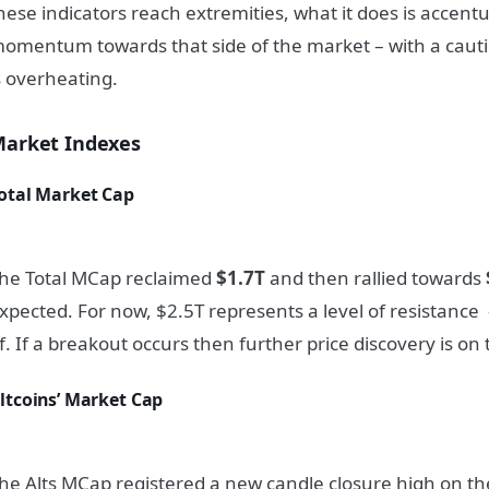
hese indicators reach extremities, what it does is accent
omentum towards that side of the market – with a cauti
s overheating.
arket Indexes
otal Market Cap
he Total MCap reclaimed
$1.7T
and then rallied towards
xpected. For now, $2.5T represents a level of resistance –
f. If a breakout occurs then further price discovery is on 
ltcoins’ Market Cap
he Alts MCap registered a new candle closure high on t