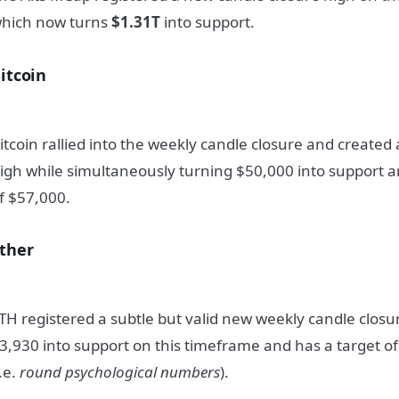
hich now turns
$1.31T
into support.
itcoin
itcoin rallied into the weekly candle closure and create
igh while simultaneously turning $50,000 into support 
f $57,000.
ther
TH registered a subtle but valid new weekly candle clos
3,930 into support on this timeframe and has a target of
i.e.
round psychological numbers
).