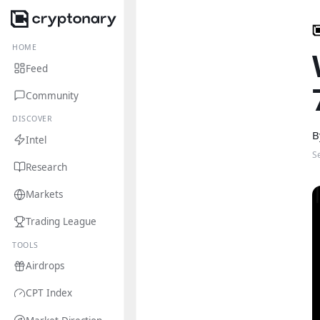
HOME
Feed
Community
DISCOVER
B
Intel
S
Research
Markets
Trading League
TOOLS
Airdrops
CPT Index