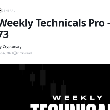
GENERAL
Weekly Technicals Pro
73
y
Cryptonary
ep 6, 2021
2
min read