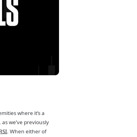
mities where it’s a
, as we’ve previously
RSI
. When either of