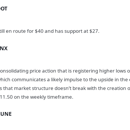
DOT
till en route for $40 and has support at $27.
SNX
onsolidating price action that is registering higher low
hich communicates a likely impulse to the upside in the
s that market structure doesn’t break with the creation 
11.50 on the weekly timeframe.
RUNE