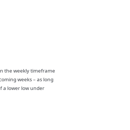
s on the weekly timeframe
 coming weeks – as long
of a lower low under