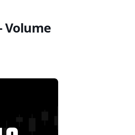
 – Volume