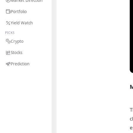
Market Direction
Portfolio
Yield Watch
PICKS
Crypto
Stocks
Prediction
M
T
c
e