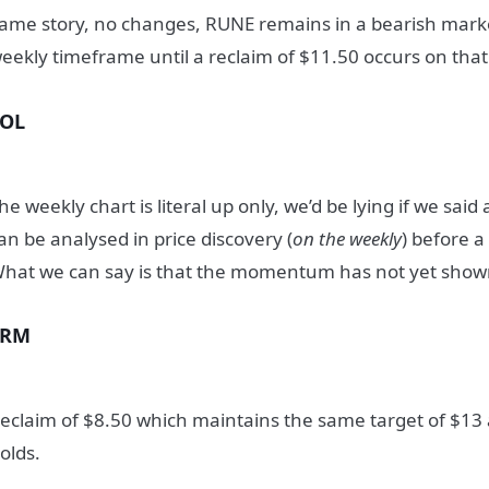
ame story, no changes, RUNE remains in a bearish marke
eekly timeframe until a reclaim of $11.50 occurs on tha
SOL
he weekly chart is literal up only, we’d be lying if we said
an be analysed in price discovery (
on the weekly
) before a
hat we can say is that the momentum has not yet sho
SRM
eclaim of $8.50 which maintains the same target of $13 
olds.