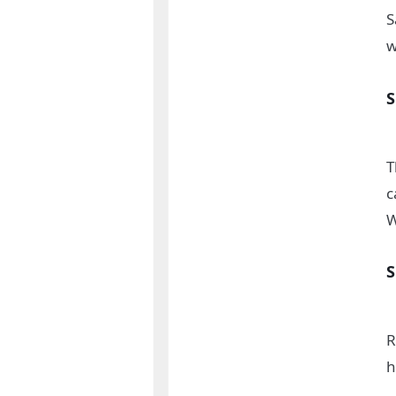
S
w
T
c
W
R
h