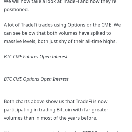
We will now take a look at TradeFi and how they’re
positioned.
A lot of TradeFi trades using Options or the CME. We
can see below that both volumes have spiked to
massive levels, both just shy of their all-time highs.
BTC CME Futures Open Interest
BTC CME Options Open Interest
Both charts above show us that TradeFi is now
participating in trading Bitcoin with far greater
volumes than in most of the years before.