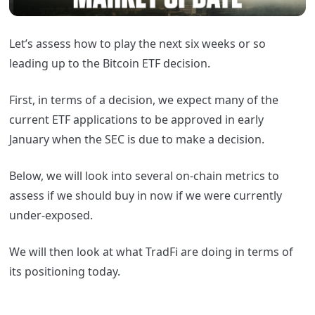
Let’s assess how to play the next six weeks or so
leading up to the Bitcoin ETF decision.
First, in terms of a decision, we expect many of the
current ETF applications to be approved in early
January when the SEC is due to make a decision.
Below, we will look into several on-chain metrics to
assess if we should buy in now if we were currently
under-exposed.
We will then look at what TradFi are doing in terms of
its positioning today.