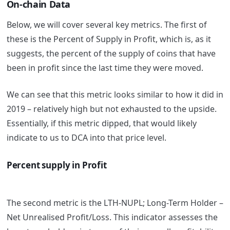
On-chain Data
Below, we will cover several key metrics. The first of
these is the Percent of Supply in Profit, which is, as it
suggests, the percent of the supply of coins that have
been in profit since the last time they were moved.
We can see that this metric looks similar to how it did in
2019 – relatively high but not exhausted to the upside.
Essentially, if this metric dipped, that would likely
indicate to us to DCA into that price level.
Percent supply in Profit
The second metric is the LTH-NUPL; Long-Term Holder –
Net Unrealised Profit/Loss. This indicator assesses the