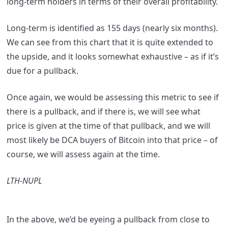
long-term holders in terms of their overall profitability.
Long-term is identified as 155 days (nearly six months).
We can see from this chart that it is quite extended to
the upside, and it looks somewhat exhaustive – as if it’s
due for a pullback.
Once again, we would be assessing this metric to see if
there is a pullback, and if there is, we will see what
price is given at the time of that pullback, and we will
most likely be DCA buyers of Bitcoin into that price – of
course, we will assess again at the time.
LTH-NUPL
In the above, we’d be eyeing a pullback from close to