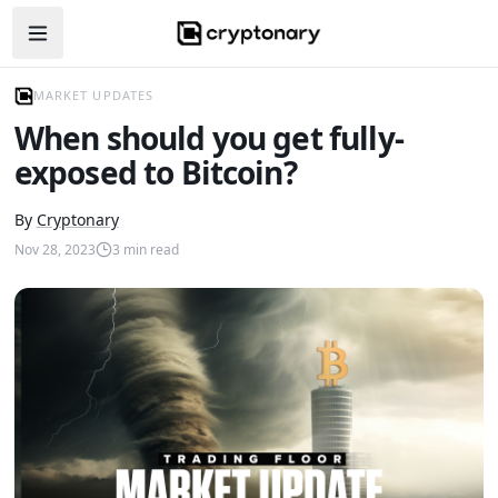
Open navigation menu
MARKET UPDATES
When should you get fully-
exposed to Bitcoin?
By
Cryptonary
Nov 28, 2023
3
min read