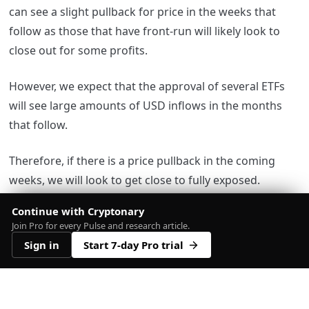
can see a slight pullback for price in the weeks that
follow as those that have front-run will likely look to
close out for some profits.
However, we expect that the approval of several ETFs
will see large amounts of USD inflows in the months
that follow.
Therefore, if there is a price pullback in the coming
weeks, we will look to get close to fully exposed.
Continue with Cryptonary
Join Pro for every Pulse and research article.
Sign in
Start 7-day Pro trial