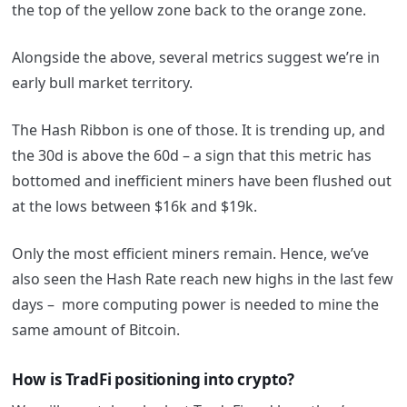
the top of the yellow zone back to the orange zone.
Alongside the above, several metrics suggest we’re in
early bull market territory.
The Hash Ribbon is one of those. It is trending up, and
the 30d is above the 60d – a sign that this metric has
bottomed and inefficient miners have been flushed out
at the lows between $16k and $19k.
Only the most efficient miners remain. Hence, we’ve
also seen the Hash Rate reach new highs in the last few
days – more computing power is needed to mine the
same amount of Bitcoin.
How is TradFi positioning into crypto?