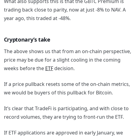
What also supports this is that the GBTC Premium is
trading back close to parity, now at just -8% to NAV. A
year ago, this traded at -48%.
Cryptonary’s take
The above shows us that from an on-chain perspective,
price may be due for a slight cooling in the coming
weeks before the
ETF
decision.
If a price pullback resets some of the on-chain metrics,
we would be buyers of this pullback for Bitcoin.
It’s clear that TradeFi is participating, and with close to
record volumes, they are trying to front-run the ETF.
If ETF applications are approved in early January, we