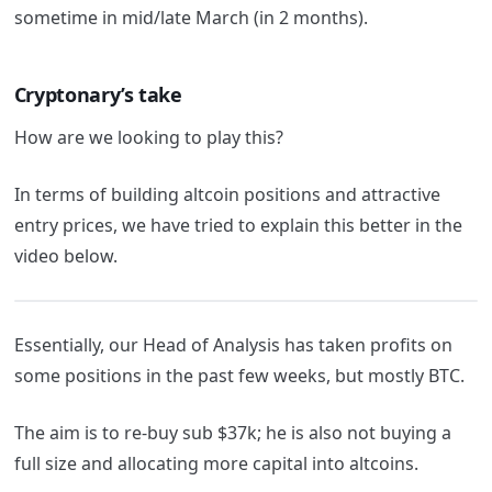
sometime in mid/late March (in 2 months).
Cryptonary’s take
How are we looking to play this?
In terms of building altcoin positions and attractive
entry prices, we have tried to explain this better in the
video below.
Essentially, our Head of Analysis has taken profits on
some positions in the past few weeks, but mostly BTC.
The aim is to re-buy sub $37k; he is also not buying a
full size and allocating more capital into altcoins.