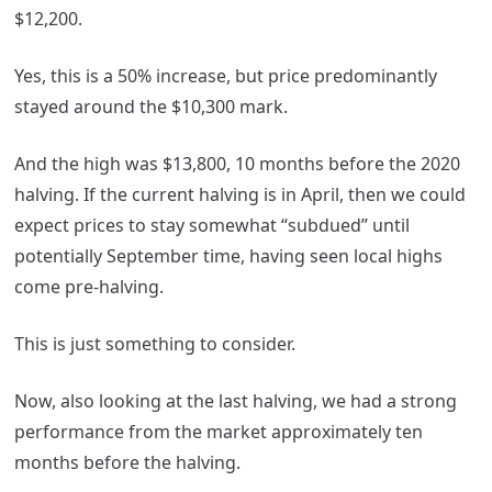
$12,200.
Yes, this is a 50% increase, but price predominantly
stayed around the $10,300 mark.
And the high was $13,800, 10 months before the 2020
halving. If the current halving is in April, then we could
expect prices to stay somewhat “subdued” until
potentially September time, having seen local highs
come pre-halving.
This is just something to consider.
Now, also looking at the last halving, we had a strong
performance from the market approximately ten
months before the halving.