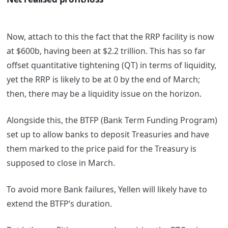
Now, attach to this the fact that the RRP facility is now
at $600b, having been at $2.2 trillion. This has so far
offset quantitative tightening (QT) in terms of liquidity,
yet the RRP is likely to be at 0 by the end of March;
then, there may be a liquidity issue on the horizon.
Alongside this, the BTFP (Bank Term Funding Program)
set up to allow banks to deposit Treasuries and have
them marked to the price paid for the Treasury is
supposed to close in March.
To avoid more Bank failures, Yellen will likely have to
extend the BTFP’s duration.