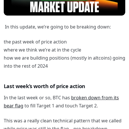
In this update, we’re going to be breaking down:
the past week of price action
where we think we’re at in the cycle
how we are building positions (mostly in altcoins) going
into the rest of 2024
Last week’s worth of price action
In the last week or so, BTC has
broken down from its
bear flag
to fill Target 1 and touch Target 2.
This was a really clean technical pattern that we called
while price was still in the flag – pre-breakdown.