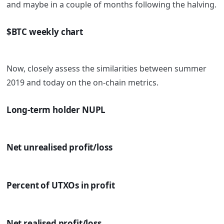
and maybe in a couple of months following the halving.
$BTC weekly chart
Now, closely assess the similarities between summer
2019 and today on the on-chain metrics.
Long-term holder NUPL
Net unrealised profit/loss
Percent of UTXOs in profit
Net realised profit/loss