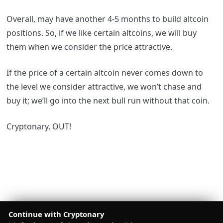
Overall, may have another 4-5 months to build altcoin
positions. So, if we like certain altcoins, we will buy
them when we consider the price attractive.
If the price of a certain altcoin never comes down to
the level we consider attractive, we won’t chase and
buy it; we’ll go into the next bull run without that coin.
Cryptonary, OUT!
Continue with Cryptonary