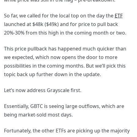
So far, we called for the local top on the day the
ETF
launched at $48k ($49k) and for price to pull back
20%-30% from this high in the coming month or two.
This price pullback has happened much quicker than
we expected, which now opens the door to more
possibilities in the coming months. But we’ll pick this
topic back up further down in the update.
Let’s now address Grayscale first.
Essentially, GBTC is seeing large outflows, which are
being market-sold most days.
Fortunately, the other ETFs are picking up the majority