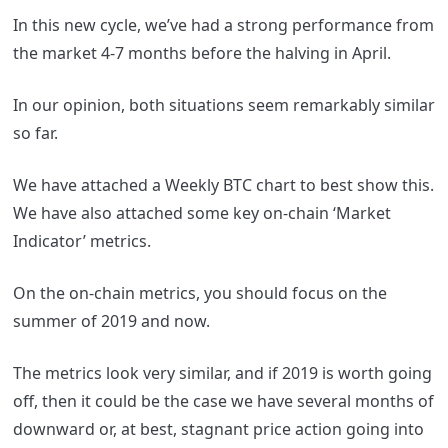
In this new cycle, we’ve had a strong performance from
the market 4-7 months before the halving in April.
In our opinion, both situations seem remarkably similar
so far.
We have attached a Weekly BTC chart to best show this.
We have also attached some key on-chain ‘Market
Indicator’ metrics.
On the on-chain metrics, you should focus on the
summer of 2019 and now.
The metrics look very similar, and if 2019 is worth going
off, then it could be the case we have several months of
downward or, at best, stagnant price action going into