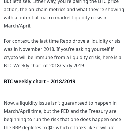
But let’s see. Either way, you’re pairing the BTC price
action, the on-chain metrics and what they’re showing
with a potential macro market liquidity crisis in
March/April.
For context, the last time Repo drove a liquidity crisis
was in November 2018. If you’re asking yourself if
crypto will be immune from a liquidity crisis, here is a
BTC Weekly chart of 2018/early 2019.
BTC weekly chart – 2018/2019
Now, a liquidity issue isn’t guaranteed to happen in
March/April time, but the FED and the Treasury are
beginning to run the risk that one does happen once
the RRP depletes to $0, which it looks like it will do