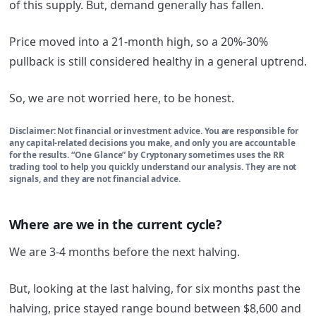
of this supply. But, demand generally has fallen.
Price moved into a 21-month high, so a 20%-30%
pullback is still considered healthy in a general uptrend.
So, we are not worried here, to be honest.
Disclaimer: Not financial or investment advice. You are responsible for
any capital-related decisions you make, and only you are accountable
for the results. “One Glance” by Cryptonary sometimes uses the RR
trading tool to help you quickly understand our analysis. They are not
signals, and they are not financial advice.
Where are we in the current cycle?
We are 3-4 months before the next halving.
But, looking at the last halving, for six months past the
halving, price stayed range bound between $8,600 and