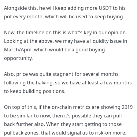
Alongside this, he will keep adding more USDT to his
pot every month, which will be used to keep buying.
Now, the timeline on this is what’s key in our opinion.
Looking at the above, we may have a liquidity issue in
March/April, which would be a good buying
opportunity.
Also, price was quite stagnant for several months
following the halving, so we have at least a few months
to keep building positions.
On top of this, if the on-chain metrics are showing 2019
to be similar to now, then it’s possible they can pull
back further also. When they start getting to those
pullback zones, that would signal us to risk-on more.