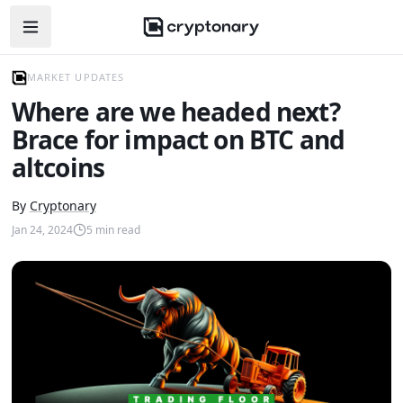
Open navigation menu
MARKET UPDATES
Where are we headed next?
Brace for impact on BTC and
altcoins
By
Cryptonary
Jan 24, 2024
5
min read