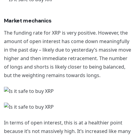
Market mechanics
The funding rate for XRP is very positive. However, the
amount of open interest has come down meaningfully
in the past day – likely due to yesterday’s massive move
higher and then immediate retracement. The number
of longs and shorts is likely closer to being balanced,
but the weighting remains towards longs.
In terms of open interest, this is at a healthier point
because it’s not massively high. It’s increased like many