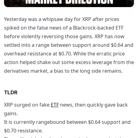
Yesterday was a whipsaw day for XRP after prices
spiked on the false news of a Blackrock-backed ETF
before violently reversing those gains. XRP has now
settled into a range between support around $0.64 and
overhead resistance at $0.70. While the erratic price
action helped shake out some excess leverage from the
derivatives market, a bias to the long side remains.
TLDR
XRP surged on fake
ETF
news, then quickly gave back
gains.
It is currently rangebound between $0.64 support and
$0.70 resistance.