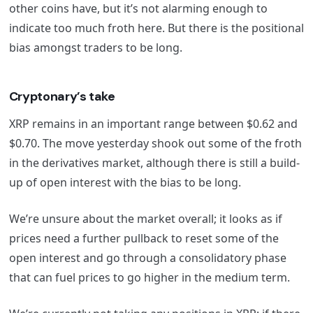
other coins have, but it’s not alarming enough to
indicate too much froth here. But there is the positional
bias amongst traders to be long.
Cryptonary’s take
XRP remains in an important range between $0.62 and
$0.70. The move yesterday shook out some of the froth
in the derivatives market, although there is still a build-
up of open interest with the bias to be long.
We’re unsure about the market overall; it looks as if
prices need a further pullback to reset some of the
open interest and go through a consolidatory phase
that can fuel prices to go higher in the medium term.