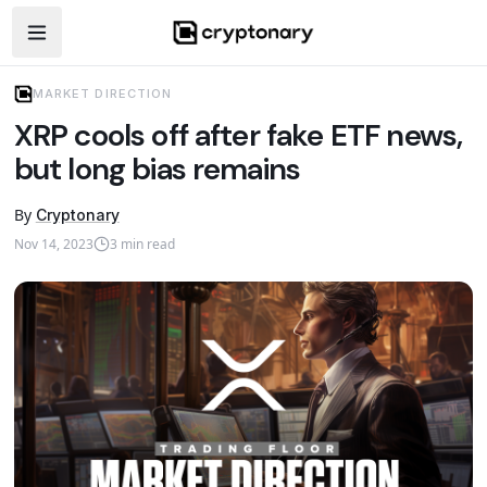
Open navigation menu
MARKET DIRECTION
XRP cools off after fake ETF news,
but long bias remains
By
Cryptonary
Nov 14, 2023
3
min read