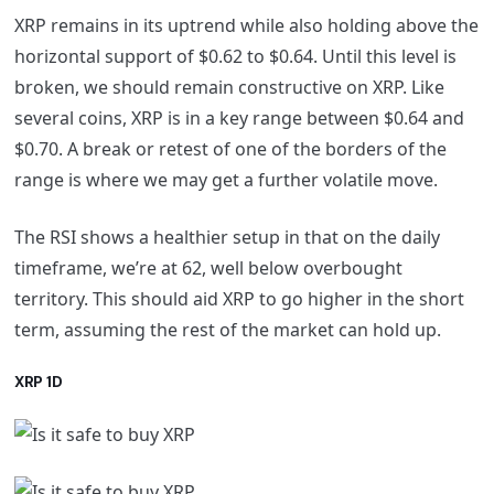
XRP remains in its uptrend while also holding above the
horizontal support of $0.62 to $0.64. Until this level is
broken, we should remain constructive on XRP. Like
several coins, XRP is in a key range between $0.64 and
$0.70. A break or retest of one of the borders of the
range is where we may get a further volatile move.
The RSI shows a healthier setup in that on the daily
timeframe, we’re at 62, well below overbought
territory. This should aid XRP to go higher in the short
term, assuming the rest of the market can hold up.
XRP 1D