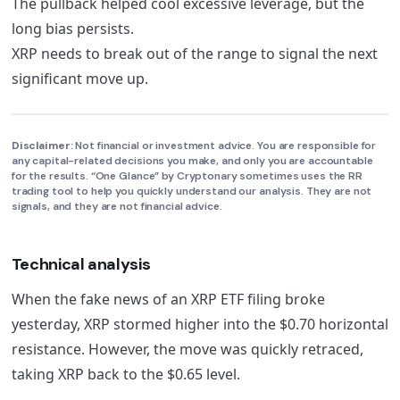
The pullback helped cool excessive leverage, but the
long bias persists.
XRP needs to break out of the range to signal the next
significant move up.
Disclaimer:
Not financial or investment advice. You are responsible for
any capital-related decisions you make, and only you are accountable
for the results. “One Glance” by Cryptonary sometimes uses the RR
trading tool to help you quickly understand our analysis. They are not
signals, and they are not financial advice.
Technical analysis
When the fake news of an XRP ETF filing broke
yesterday, XRP stormed higher into the $0.70 horizontal
resistance. However, the move was quickly retraced,
taking XRP back to the $0.65 level.