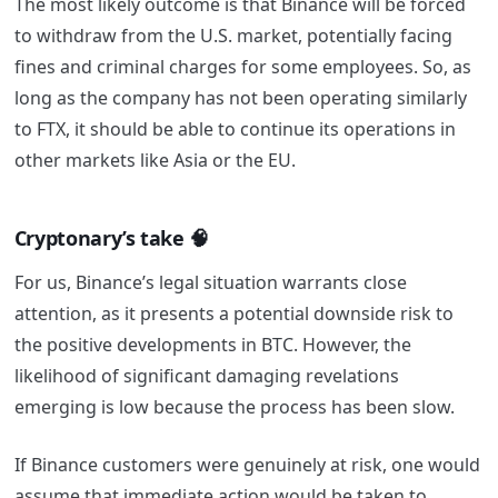
The most likely outcome is that Binance will be forced
to withdraw from the U.S. market, potentially facing
fines and criminal charges for some employees. So, as
long as the company has not been operating similarly
to FTX, it should be able to continue its operations in
other markets like Asia or the EU.
Cryptonary’s take 🧠
For us, Binance’s legal situation warrants close
attention, as it presents a potential downside risk to
the positive developments in BTC. However, the
likelihood of significant damaging revelations
emerging is low because the process has been slow.
If Binance customers were genuinely at risk, one would
assume that immediate action would be taken to