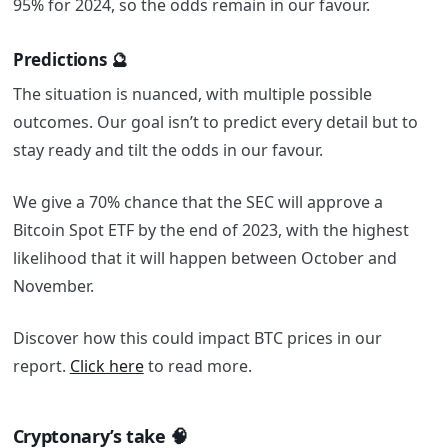
95% for 2024, so the odds remain in our favour.
Predictions 🔮
The situation is nuanced, with multiple possible
outcomes. Our goal isn’t to predict every detail but to
stay ready and tilt the odds in our favour.
We give a 70% chance that the SEC will approve a
Bitcoin Spot ETF by the end of 2023, with the highest
likelihood that it will happen between October and
November.
Discover how this could impact BTC prices in our
report.
Click here
to read more.
Cryptonary’s take 🧠