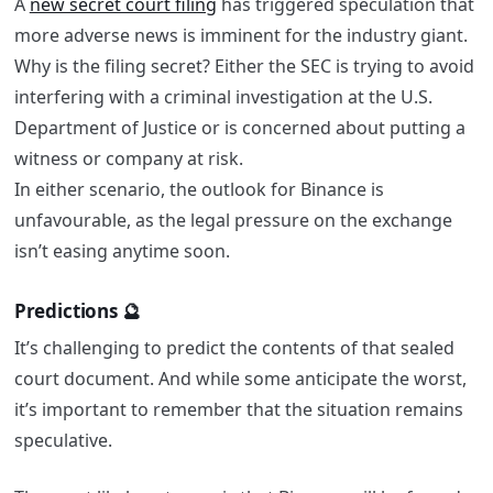
A
new secret court filing
has triggered speculation that
more adverse news is imminent for the industry giant.
Why is the filing secret? Either the SEC is trying to avoid
interfering with a criminal investigation at the U.S.
Department of Justice or is concerned about putting a
witness or company at risk.
In either scenario, the outlook for Binance is
unfavourable, as the legal pressure on the exchange
isn’t easing anytime soon.
Predictions 🔮
It’s challenging to predict the contents of that sealed
court document. And while some anticipate the worst,
it’s important to remember that the situation remains
speculative.