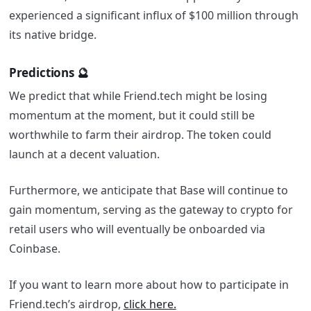
experienced a significant influx of $100 million through
its native bridge.
Predictions 🔮
We predict that while Friend.tech might be losing
momentum at the moment, but it could still be
worthwhile to farm their airdrop. The token could
launch at a decent valuation.
Furthermore, we anticipate that Base will continue to
gain momentum, serving as the gateway to crypto for
retail users who will eventually be onboarded via
Coinbase.
If you want to learn more about how to participate in
Friend.tech’s airdrop,
click here.