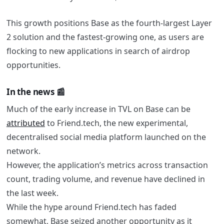
This growth positions Base as the fourth-largest Layer
2 solution and the fastest-growing one, as users are
flocking to new applications in search of airdrop
opportunities.
In the news 📰
Much of the early increase in TVL on Base can be
attributed
to Friend.tech, the new experimental,
decentralised social media platform launched on the
network.
However, the application’s metrics across transaction
count, trading volume, and revenue have declined in
the last week
.
While the hype around Friend.tech has faded
somewhat, Base seized another opportunity as it