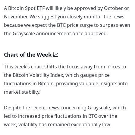
A Bitcoin Spot ETF will likely be approved by October or
November. We suggest you closely monitor the news
because we expect the BTC price surge to surpass even
the Grayscale announcement once approved.
Chart of the Week 📈
This week’s chart shifts the focus away from prices to
the Bitcoin Volatility Index, which gauges price
fluctuations in Bitcoin, providing valuable insights into
market stability.
Despite the recent news concerning Grayscale, which
led to increased price fluctuations in BTC over the
week, volatility has remained exceptionally low.