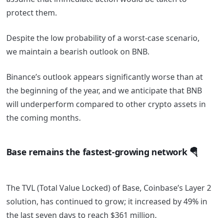
protect them.
Despite the low probability of a worst-case scenario,
we maintain a bearish outlook on BNB.
Binance’s outlook appears significantly worse than at
the beginning of the year, and we anticipate that BNB
will underperform compared to other crypto assets in
the coming months.
Base remains the fastest-growing network 🪂
The TVL (Total Value Locked) of Base, Coinbase’s Layer 2
solution, has continued to grow; it increased by 49% in
the last seven days to reach $361 million.