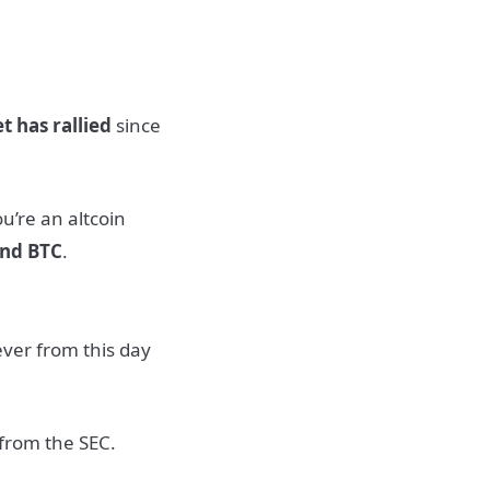
t has rallied
since
ou’re an altcoin
ind BTC
.
ever from this day
 from the SEC.