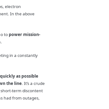
s, electron
ent. In the above
o to
power mission-
n.
ting in a constantly
quickly as possible
wn the line
. It’s a crude
 short-term discontent
as had from outages,