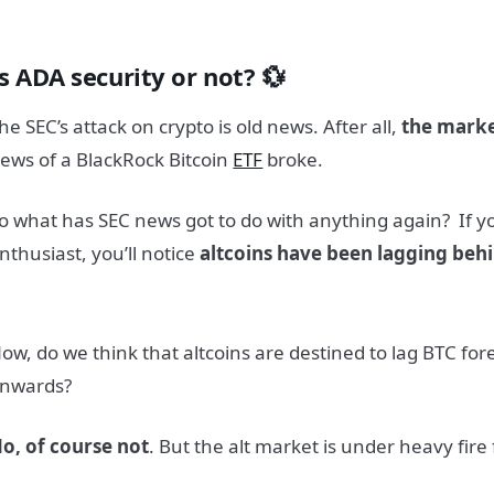
s ADA security or not? 💱
he SEC’s attack on crypto is old news. After all,
the marke
ews of a BlackRock Bitcoin
ETF
broke.
o what has SEC news got to do with anything again?
If y
nthusiast, you’ll notice
altcoins have been lagging beh
ow, do we think that altcoins are destined to lag BTC for
nwards?
o, of course not
. But the alt market is under heavy fire