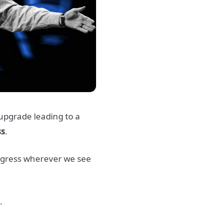
e upgrade leading to a
ss
.
ogress wherever we see
.