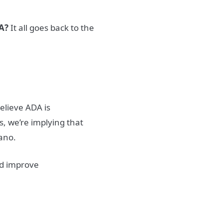
DA?
It all goes back to the
believe ADA is
, we’re implying that
ano.
ld improve