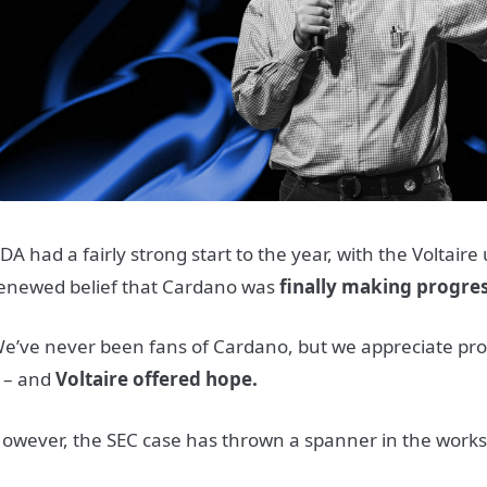
DA had a fairly strong start to the year, with the Voltair
enewed belief that Cardano was
finally making progre
e’ve never been fans of Cardano, but we appreciate pr
t – and
Voltaire offered
hope.
owever, the SEC case has thrown a spanner in the works