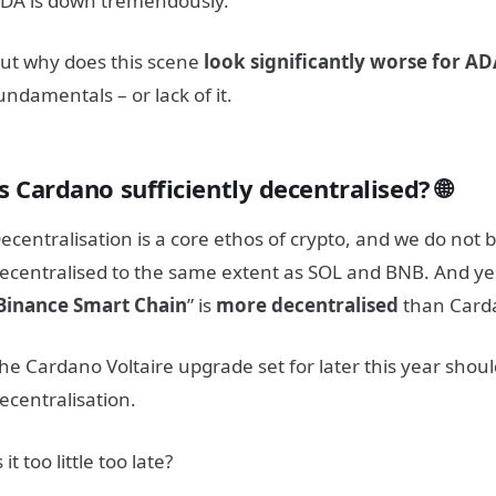
DA is down tremendously.
ut why does this scene
look significantly worse for A
undamentals – or lack of it.
s Cardano sufficiently decentralised? 🌐
ecentralisation is a core ethos of crypto, and we do not 
ecentralised to the same extent as SOL and BNB. And yes
Binance
Smart Chain
” is
more decentralised
than Card
he Cardano Voltaire upgrade set for later this year shou
ecentralisation.
s it too little too late?