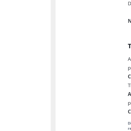
D
N
A
p
C
T
A
p
C
D
r