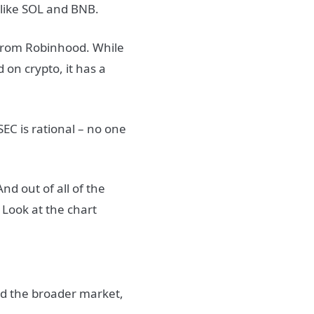
 like SOL and BNB.
 from Robinhood. While
 on crypto, it has a
EC is rational – no one
And out of all of the
 Look at the chart
ed the broader market,