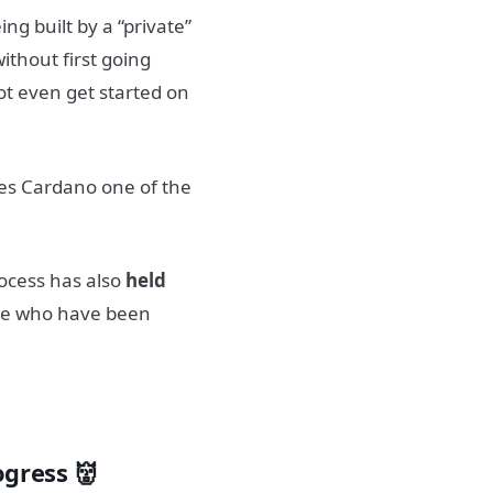
being built by a “private”
thout first going
not even get started on
kes Cardano one of the
rocess has also
held
ose who have been
ogress 👹