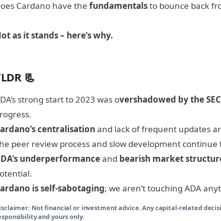
oes Cardano have the
fundamentals
to bounce back fr
ot as it stands – here’s why.
TLDR 📃
DA’s strong start to 2023 was o
vershadowed by the SEC
rogress.
ardano’s centralisation
and lack of frequent updates ar
he peer review process and slow development continue
DA’s underperformance
and
bearish market structur
otential.
ardano is self-sabotaging
; we aren’t touching ADA any
isclaimer: Not financial or investment advice. Any capital-related deci
esponsibility and yours only.