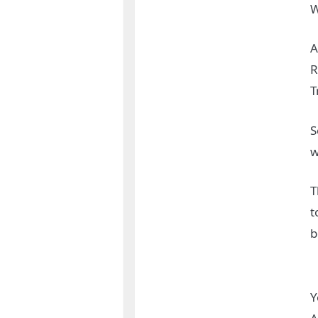
W
A
R
T
S
w
T
t
b
Y