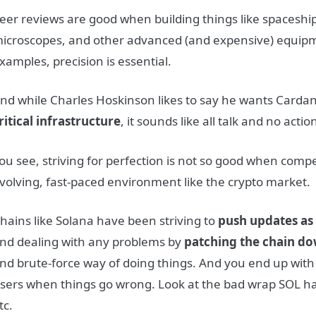
eer reviews are good when building things like spaceship
icroscopes, and other advanced (and expensive) equipm
xamples, precision is essential.
nd while Charles Hoskinson likes to say he wants Cardan
ritical infrastructure
, it sounds like all talk and no actio
ou see, striving for perfection is not so good when compe
volving, fast-paced environment like the crypto market.
hains like Solana have been striving to
push updates as 
nd dealing with any problems by
patching the chain do
nd brute-force way of doing things. And you end up with
sers when things go wrong. Look at the bad wrap SOL h
tc.