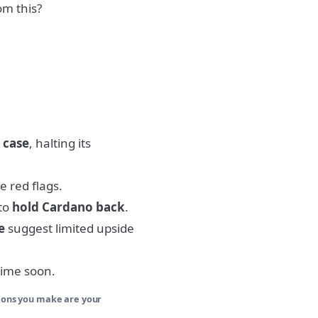
om this?
 case
, halting its
e red flags.
 to
hold Cardano back
.
e
suggest limited upside
time soon.
sions you make are your