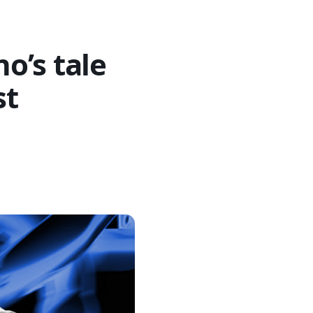
o’s tale
st