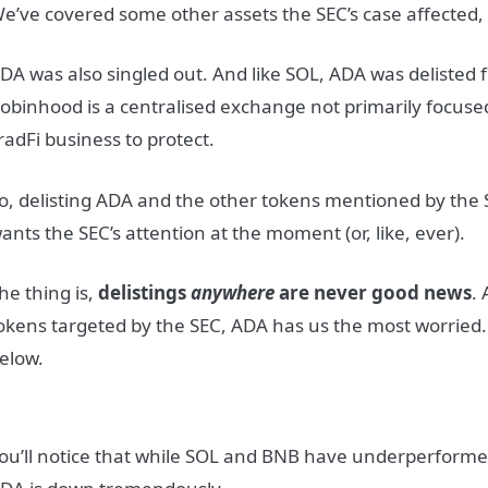
e’ve covered some other assets the SEC’s case affected,
DA was also singled out. And like SOL, ADA was delisted
obinhood is a centralised exchange not primarily focused
radFi business to protect.
o, delisting ADA and the other tokens mentioned by the S
ants the SEC’s attention at the moment (or, like, ever).
he thing is,
delistings
anywhere
are never good news
. 
okens targeted by the SEC, ADA has us the most worried.
elow.
ou’ll notice that while SOL and BNB have underperform