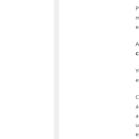
P
m
e
A
c
Y
e
C
a
a
u
e