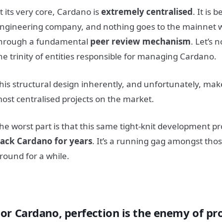
t its very core, Cardano is
extremely centralised
. It is 
ngineering company, and nothing goes to the mainnet wi
hrough a fundamental
peer review mechanism
. Let’s 
he trinity of entities responsible for managing Cardano.
his structural design inherently, and unfortunately, ma
ost centralised projects on the market.
he worst part is that this same tight-knit development p
ack Cardano for years
. It’s a running gag amongst th
round for a while.
For Cardano, perfection is the enemy of pr