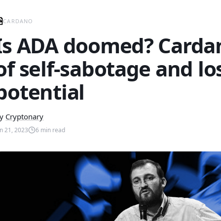
CARDANO
Is ADA doomed? Cardan
of self-sabotage and lo
potential
y
Cryptonary
un 21, 2023
6
min read