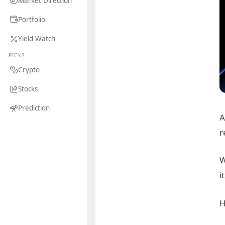
Market Direction
Portfolio
Yield Watch
PICKS
Crypto
Stocks
Prediction
A
r
W
i
H