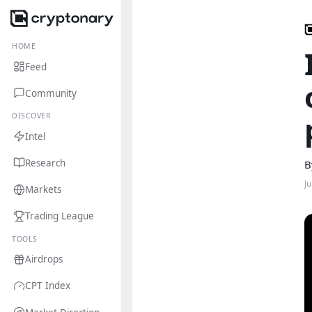
HOME
Feed
Community
DISCOVER
Intel
Research
B
J
Markets
Trading League
TOOLS
Airdrops
CPT Index