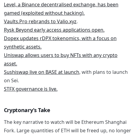
Level, a Binance decentralised exchange, has been
gamed (exploited without hacking).
Vaults.Pro rebrands to Valio.xyz
.
Rysk Beyond early access applications open.
Dopex updates rDPX tokenomics, with a focus on
synthetic assets.
Uniswap allows users to buy NFTs with any crypto
asset.
Sushiswap live on BASE at launch
, with
plans to launch
on Sei
.
STFX governance is live.
Cryptonary’s Take
The key narrative to watch will be Ethereum Shanghai
Fork. Large quantities of ETH will be freed up, no longer