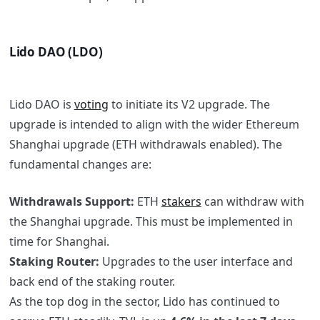
Lido DAO (LDO)
Lido DAO is
voting
to initiate its V2 upgrade. The
upgrade is intended to align with the wider Ethereum
Shanghai upgrade (ETH withdrawals enabled). The
fundamental changes are:
Withdrawals Support:
ETH
stakers
can withdraw with
the Shanghai upgrade. This must be implemented in
time for Shanghai.
Staking Router:
Upgrades to the user interface and
back end of the staking router.
As the top dog in the sector, Lido has continued to