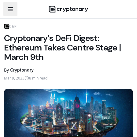
Open navigation menu
DEFI
Cryptonary’s DeFi Digest:
Ethereum Takes Centre Stage |
March 9th
By
Cryptonary
Mar 9, 2023
8
min read