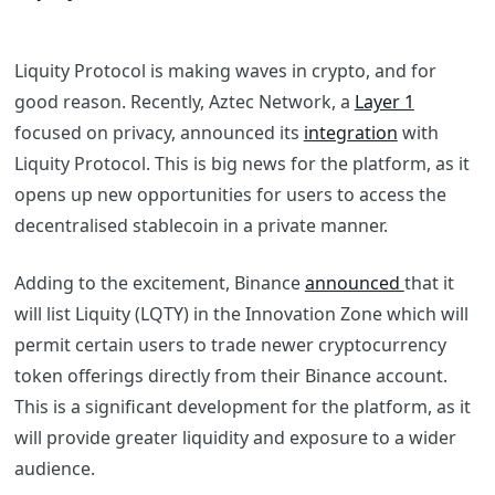
Liquity Protocol is making waves in crypto, and for
good reason. Recently, Aztec Network, a
Layer 1
focused on privacy, announced its
integration
with
Liquity Protocol. This is big news for the platform, as it
opens up new opportunities for users to access the
decentralised stablecoin in a private manner.
Adding to the excitement, Binance
announced
that it
will list Liquity (LQTY) in the Innovation Zone which will
permit certain users to trade newer cryptocurrency
token offerings directly from their Binance account.
This is a significant development for the platform, as it
will provide greater liquidity and exposure to a wider
audience.