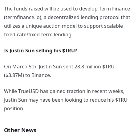
The funds raised will be used to develop Term Finance
(termfinance.io), a decentralized lending protocol that
utilizes a unique auction model to support scalable
fixed-rate/fixed-term lending.
Is Justin Sun selling his $TRU?
On March 5th, Justin Sun sent 28.8 million $TRU
($3.87M) to Binance.
While TrueUSD has gained traction in recent weeks,
Justin Sun may have been looking to reduce his $TRU
position.
Other News