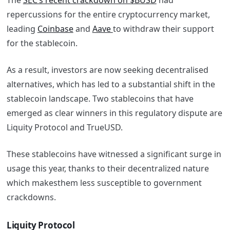
The
SEC’s recent crackdown on $BUSD
had
repercussions for the entire cryptocurrency market,
leading
Coinbase
and
Aave
to withdraw their support
for the stablecoin.
As a result, investors are now seeking decentralised
alternatives, which has led to a substantial shift in the
stablecoin landscape. Two stablecoins that have
emerged as clear winners in this regulatory dispute are
Liquity Protocol and TrueUSD.
These stablecoins have witnessed a significant surge in
usage this year, thanks to their decentralized nature
which makesthem less susceptible to government
crackdowns.
Liquity Protocol