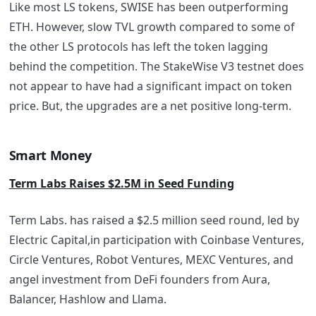
Like most LS tokens, SWISE has been outperforming
ETH. However, slow TVL growth compared to some of
the other LS protocols has left the token lagging
behind the competition. The StakeWise V3 testnet does
not appear to have had a significant impact on token
price. But, the upgrades are a net positive long-term.
Smart Money
Term Labs Raises $2.5M in Seed Funding
Term Labs. has raised a $2.5 million seed round, led by
Electric Capital,in participation with Coinbase Ventures,
Circle Ventures, Robot Ventures, MEXC Ventures, and
angel investment from DeFi founders from Aura,
Balancer, Hashlow and Llama.