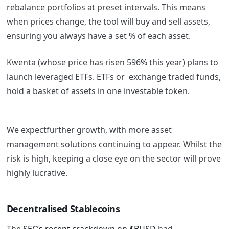
rebalance portfolios at preset intervals. This means
when prices change, the tool will buy and sell assets,
ensuring you always have a set % of each asset.
Kwenta (whose price has risen 596% this year)
plans t
o
launch
leveraged ETFs. ETFs or exchange traded funds,
hold a basket of assets in one investable token.
We expectfurther growth, with more asset
management solutions continuing to appear. Whilst the
risk is high, keeping a close eye on the sector will prove
highly lucrative.
Decentralised Stablecoins