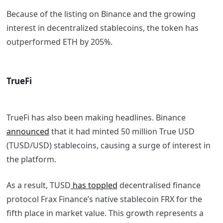
Because of the listing on Binance and the growing
interest in decentralized stablecoins, the token has
outperformed ETH by 205%.
TrueFi
TrueFi has also been making headlines. Binance
announced
that it had minted 50 million True USD
(TUSD/USD) stablecoins, causing a surge of interest in
the platform.
As a result, TUSD
has toppled
decentralised finance
protocol Frax Finance’s native stablecoin FRX for the
fifth place in market value. This growth represents a