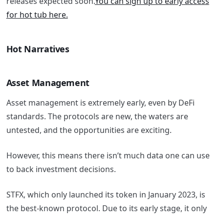
releases expected soon.
You can sign up to early access
for hot tub here.
Hot Narratives
Asset Management
Asset management is extremely early, even by DeFi
standards. The protocols are new, the waters are
untested, and the opportunities are exciting.
However, this means there isn’t much data one can use
to back investment decisions.
STFX, which only launched its token in January 2023, is
the best-known protocol. Due to its early stage, it only