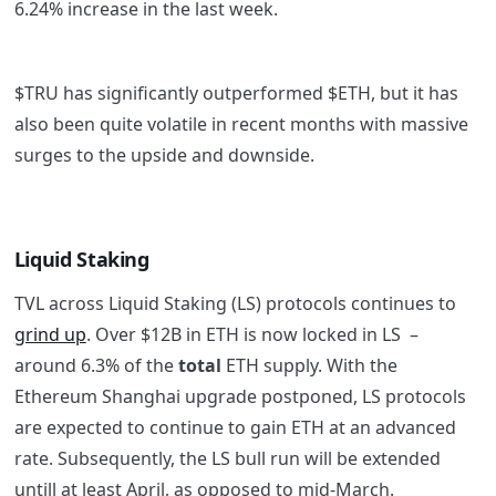
6.24% increase in the last week.
$TRU has significantly outperformed $ETH, but it has
also been quite volatile in recent months with massive
surges to the upside and downside.
Liquid Staking
TVL across Liquid Staking (LS) protocols continues to
grind up
. Over $12B in ETH is now locked in LS –
around 6.3% of the
total
ETH supply. With the
Ethereum Shanghai upgrade postponed, LS protocols
are expected to continue to gain ETH at an advanced
rate. Subsequently, the LS bull run will be extended
untill at least April, as opposed to mid-March.