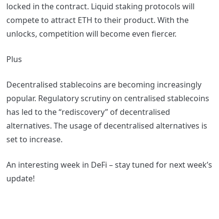
locked in the contract. Liquid staking protocols will
compete to attract ETH to their product. With the
unlocks, competition will become even fiercer.
Plus
Decentralised stablecoins are becoming increasingly
popular. Regulatory scrutiny on centralised stablecoins
has led to the “rediscovery” of decentralised
alternatives. The usage of decentralised alternatives is
set to increase.
An interesting week in DeFi – stay tuned for next week’s
update!