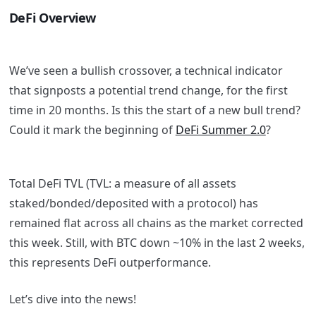
DeFi Overview
We’ve seen a bullish crossover, a technical indicator
that signposts a potential trend change, for the first
time in 20 months. Is this the start of a new bull trend?
Could it mark the beginning of
DeFi Summer 2.0
?
Total DeFi TVL (TVL: a measure of all assets
staked/bonded/deposited with a protocol) has
remained flat across all chains as the market corrected
this week. Still, with BTC down ~10% in the last 2 weeks,
this represents DeFi outperformance.
Let’s dive into the news!