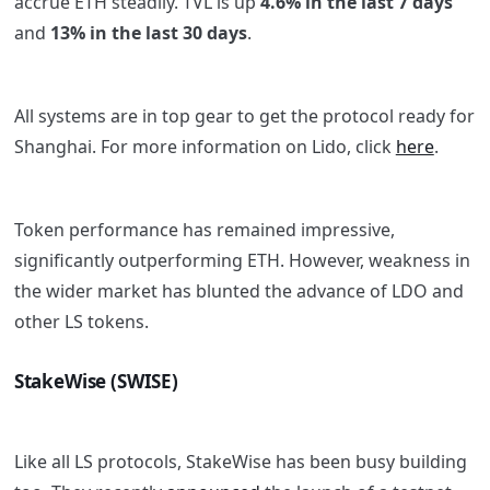
accrue ETH steadily. TVL is up
4.6% in the last 7 days
and
13% in the last 30 days
.
All systems are in top gear to get the protocol ready for
Shanghai. For more information on Lido, click
here
.
Token performance has remained impressive,
significantly outperforming ETH. However, weakness in
the wider market has blunted the advance of LDO and
other LS tokens.
StakeWise (SWISE)
Like all LS protocols, StakeWise has been busy building