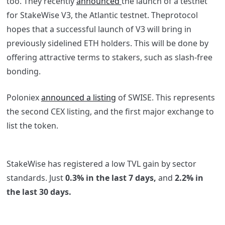
too. They recently
announced
the launch of a testnet
for StakeWise V3, the Atlantic testnet. Theprotocol
hopes that a successful launch of V3 will bring in
previously sidelined ETH holders. This will be done by
offering attractive terms to stakers, such as slash-free
bonding.
Poloniex
announced a listing
of SWISE. This represents
the second CEX listing, and the first major exchange to
list the token.
StakeWise has registered a low TVL gain by sector
standards. Just
0.3% in the last 7 days,
and
2.2% in
the last 30 days.