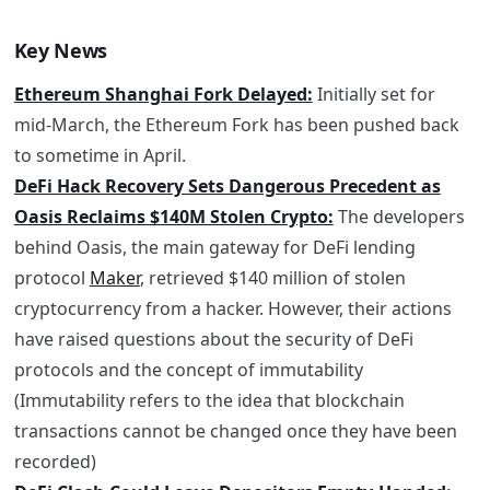
Key News
Ethereum Shanghai Fork Delayed:
Initially set for
mid-March, the Ethereum Fork has been pushed back
to sometime in April.
DeFi Hack Recovery Sets Dangerous Precedent as
Oasis Reclaims $140M Stolen Crypto:
The developers
behind Oasis, the main gateway for DeFi lending
protocol
Maker
, retrieved $140 million of stolen
cryptocurrency from a hacker. However, their actions
have raised questions about the security of DeFi
protocols and the concept of immutability
(Immutability refers to the idea that blockchain
transactions cannot be changed once they have been
recorded)