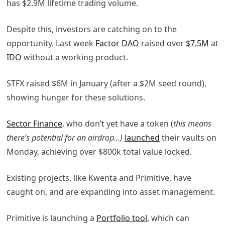
has $2.9M lifetime trading volume.
Despite this, investors are catching on to the
opportunity. Last week
Factor DAO
raised over
$7.5M
at
IDO
without a working product.
STFX raised $6M in January (after a $2M seed round),
showing hunger for these solutions.
Sector Finance
, who don’t yet have a token (
this means
there’s potential for an airdrop…)
launched
their vaults on
Monday, achieving over $800k total value locked.
Existing projects, like Kwenta and Primitive, have
caught on, and are expanding into asset management.
Primitive is launching a
Portfolio tool
, which can