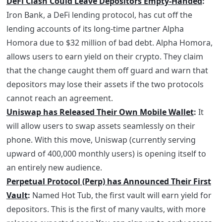
DeFi Clash Could Leave Depositors Empty-Handed
:
Iron Bank, a DeFi lending protocol, has cut off the
lending accounts of its long-time partner Alpha
Homora due to $32 million of bad debt. Alpha Homora,
allows users to earn yield on their crypto. They claim
that the change caught them off guard and warn that
depositors may lose their assets if the two protocols
cannot reach an agreement.
Uniswap has Released Their Own Mobile Wallet
:
It
will allow users to swap assets seamlessly on their
phone. With this move, Uniswap (currently serving
upward of 400,000 monthly users) is opening itself to
an entirely new audience.
Perpetual Protocol (Perp) has Announced Their First
Vault
:
Named Hot Tub, the first vault will earn yield for
depositors. This is the first of many vaults, with more