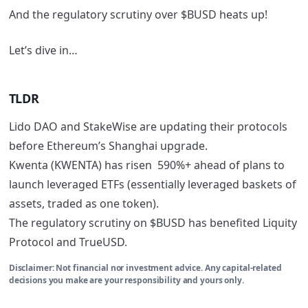
And the regulatory scrutiny over $BUSD heats up!
Let’s dive in…
TLDR
Lido DAO and StakeWise are updating their protocols
before Ethereum’s Shanghai upgrade.
Kwenta (KWENTA) has risen 590%+ ahead of plans to
launch leveraged ETFs (essentially leveraged baskets of
assets, traded as one token).
The regulatory scrutiny on $BUSD has benefited Liquity
Protocol and TrueUSD.
Disclaimer: Not financial nor investment advice. Any capital-related
decisions you make are your responsibility and yours only.