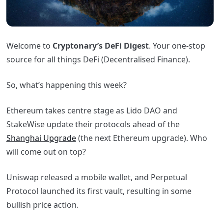
Welcome to
Cryptonary’s DeFi Digest
. Your one-stop
source for all things DeFi (Decentralised Finance).
So, what’s happening this week?
Ethereum takes centre stage as Lido DAO and
StakeWise update their protocols ahead of the
Shanghai Upgrade
(the next Ethereum upgrade). Who
will come out on top?
Uniswap released a mobile wallet, and Perpetual
Protocol launched its first vault, resulting in some
bullish price action.