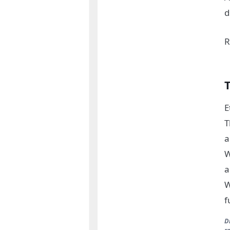
d
R
E
T
a
W
a
W
f
D
r