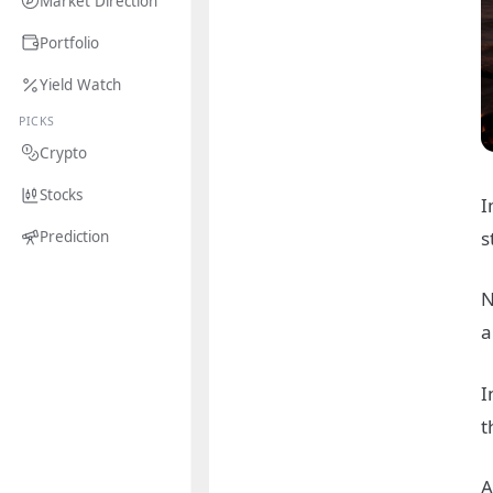
Market Direction
Portfolio
Yield Watch
PICKS
Crypto
Stocks
I
s
Prediction
N
a
I
t
A