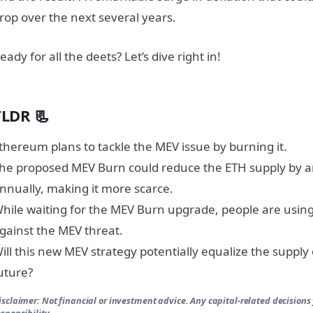
rop over the next several years.
eady for all the deets? Let’s dive right in!
TLDR 📃
thereum plans to tackle the MEV issue by burning it.
he proposed MEV Burn could reduce the ETH supply by 
nnually, making it more scarce.
hile waiting for the MEV Burn upgrade, people are using
gainst the MEV threat.
ill this new MEV strategy potentially equalize the supply
uture?
isclaimer: Not financial or investment advice. Any capital-related decisions
esponsibility.