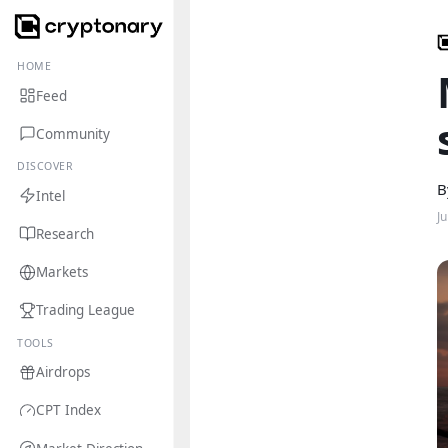
HOME
Feed
Community
DISCOVER
B
Intel
J
Research
Markets
Trading League
TOOLS
Airdrops
CPT Index