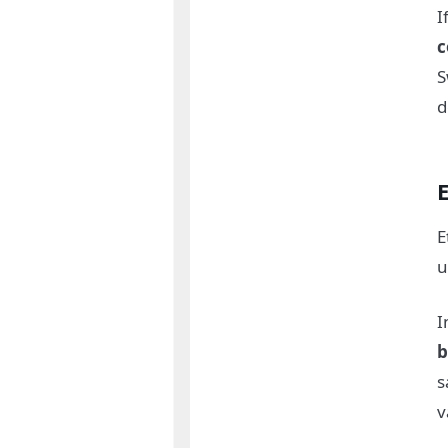
I
c
d
E
u
I
b
s
v