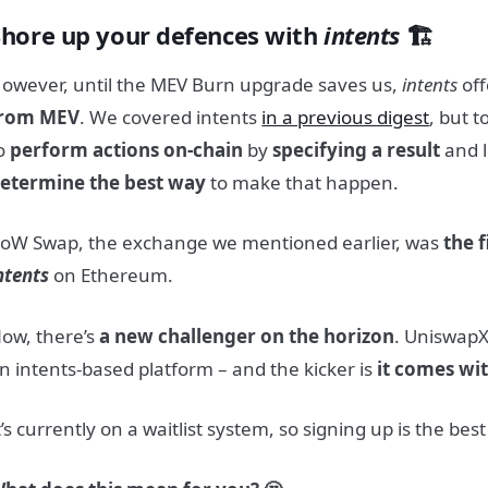
Shore up your defences with
intents
🏗️
owever, until the MEV Burn upgrade saves us,
intents
off
rom MEV
. We covered intents
in a previous digest
, but t
o
perform actions on-chain
by
specifying a result
and l
etermine the best way
to make that happen.
oW Swap, the exchange we mentioned earlier, was
the 
ntents
on Ethereum.
ow, there’s
a new challenger on the horizon
. UniswapX
n intents-based platform – and the kicker is
it comes wit
t’s currently on a waitlist system, so signing up is the best