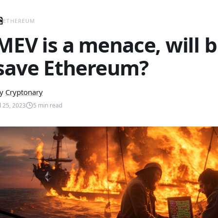
ETHEREUM
MEV is a menace, will b
save Ethereum?
y
Cryptonary
ul 25, 2023
5
min read