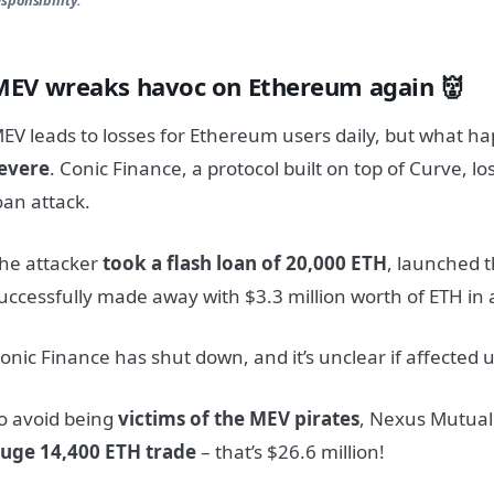
MEV wreaks havoc on Ethereum again 👹
EV leads to losses for Ethereum users daily, but what 
evere
. Conic Finance, a protocol built on top of Curve, lo
oan attack.
he attacker
took a flash loan of 20,000 ETH
, launched t
uccessfully made away with $3.3 million worth of ETH in a
onic Finance has shut down, and it’s unclear if affected 
o avoid being
victims of the MEV pirates
, Nexus Mutua
uge 14,400 ETH trade
– that’s $26.6 million!