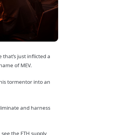
hat’s just inflicted a
 name of MEV.
his tormentor into an
eliminate and harness
d see the ETH supply