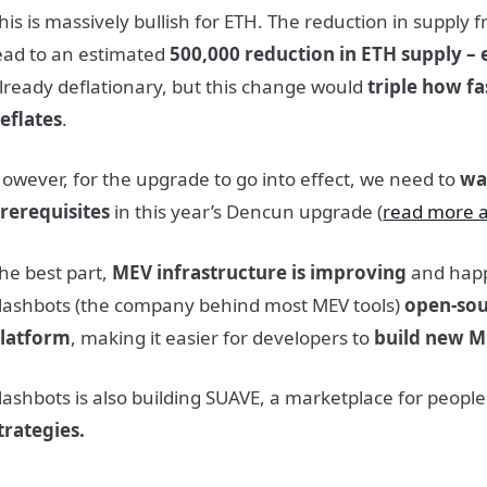
his is massively bullish for ETH. The reduction in supply 
ead to an estimated
500,000 reduction in ETH supply – 
lready deflationary, but this change would
triple how f
eflates
.
owever, for the upgrade to go into effect, we need to
wa
rerequisites
in this year’s Dencun upgrade (
read more a
he best part,
MEV infrastructure is improving
and happ
lashbots (the company behind most MEV tools)
open-sou
latform
, making it easier for developers to
build new M
lashbots is also building SUAVE, a marketplace for people
trategies.