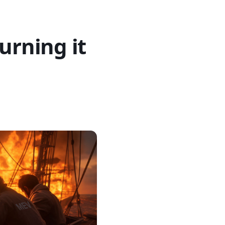
urning it