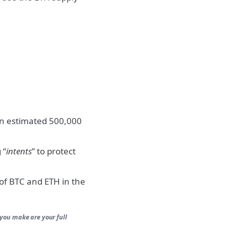
an estimated 500,000
 “
intents
” to protect
 of BTC and ETH in the
 you make are your full