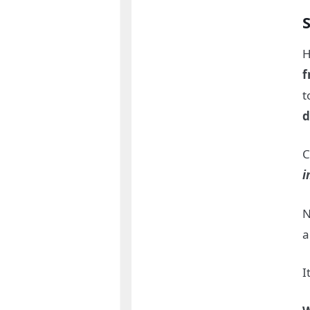
H
f
t
d
C
i
N
a
I