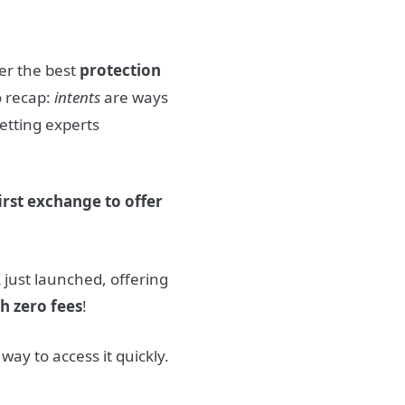
er the best
protection
o recap:
intents
are ways
etting experts
first exchange to offer
 just launched, offering
h zero fees
!
 way to access it quickly.