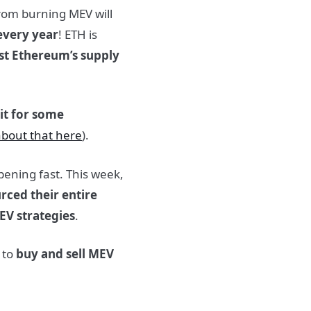
from burning MEV will
every year
! ETH is
ast Ethereum’s supply
it for some
bout that here
).
ening fast. This week,
rced their entire
EV strategies
.
 to
buy and sell MEV