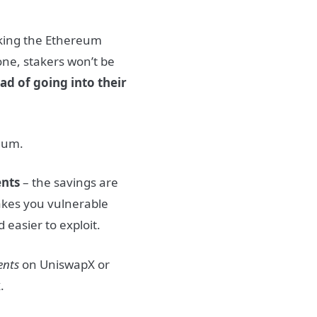
king the Ethereum
 one, stakers won’t be
ad of going into their
eum.
ents
– the savings are
akes you vulnerable
 easier to exploit.
ents
on UniswapX or
x
.