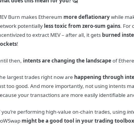
hat does this mean for you? 🤔
EV Burn makes Ethereum
more deflationary
while ma
etwork potentially
less toxic from zero-sum gains
. For
ncentivized to extract MEV – after all, it gets
burned inste
ockets
!
ntil then,
intents are changing the landscape
of Ether
he largest trades right now are
happening through int
ust too good. And more importantly, not using intents m
ecause your transactions are more easily identifiable and
f you’re performing high-value on-chain trades, using
int
CoWSwap
might be a good tool in your trading toolbo