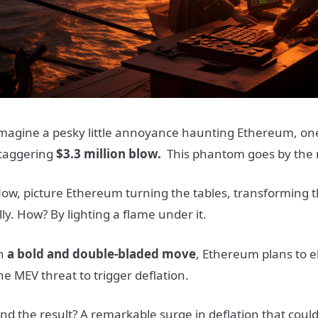
magine a pesky little annoyance haunting Ethereum, one t
taggering
$3.3 million blow.
This phantom goes by the
ow, picture Ethereum turning the tables, transforming t
lly. How? By lighting a flame under it.
n
a bold and double-bladed move
, Ethereum plans to 
he MEV threat to trigger deflation.
nd the result? A remarkable surge in deflation that coul