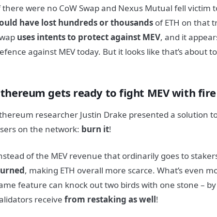
f there were no CoW Swap and Nexus Mutual fell victim t
ould have lost hundreds or thousands
of ETH on that 
Swap
uses intents to protect against MEV
, and it appear
efence against MEV today. But it looks like that’s about t
Ethereum gets ready to fight MEV with fire
thereum researcher Justin Drake presented a solution to 
sers on the network:
burn it
!
nstead of the MEV
revenue that ordinarily goes to staker
urned
, making ETH overall more scarce. What’s even mor
ame feature can knock out two birds with one stone – b
alidators receive
from restaking as well
!