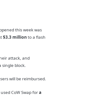
happened this week was
st
$3.3 million
to a flash
heir attack, and
 single block.
users will be reimbursed.
l used CoW Swap for
a