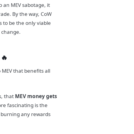
o an MEV sabotage, it
trade. By the way, CoW
s to be the only viable
o change.
 🔥
MEV that benefits all
s, that
MEV money gets
e fascinating is the
y burning any rewards