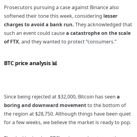
Prosecutors pursuing a case against Binance also
softened their tone this week, considering
lesser
charges to avoid a bank run.
They acknowledged that
such an event could cause
a catastrophe on the scale
of FTX
, and they wanted to protect “consumers.”
BTC
price analysis 📊
Since being rejected at $32,000, Bitcoin has seen
a
boring and downward movement
to the bottom of
the region at $28,750. Although things have been quiet
for a few weeks, we believe the market is ready to pop.