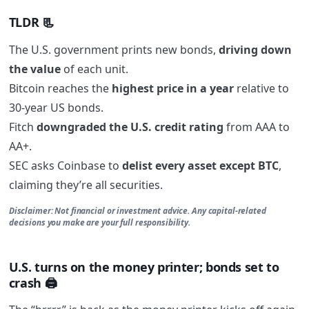
TLDR 📃
The U.S. government prints new bonds,
driving down
the value
of each unit.
Bitcoin reaches the
highest price in a year
relative to
30-year US bonds.
Fitch
downgraded the U.S. credit rating
from AAA to
AA+.
SEC asks Coinbase to
delist every asset except BTC
,
claiming they’re all securities.
Disclaimer: Not financial or investment advice. Any capital-related
decisions you make are your full responsibility.
U.S. turns on the money printer; bonds set to
crash 🖨