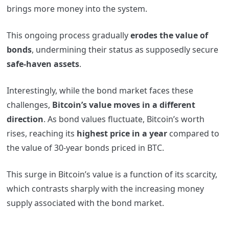
brings more money into the system.
This ongoing process gradually
erodes the value of
bonds
, undermining their status as supposedly secure
safe-haven assets
.
Interestingly, while the bond market faces these
challenges,
Bitcoin’s value moves in a different
direction
. As bond values fluctuate, Bitcoin’s worth
rises, reaching its
highest price in a year
compared to
the value of 30-year bonds priced in BTC.
This surge in Bitcoin’s value is a function of its scarcity,
which contrasts sharply with the increasing money
supply associated with the bond market.