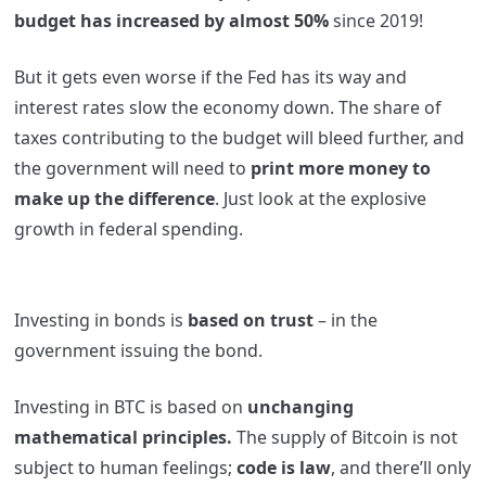
budget has increased by almost 50%
since 2019!
But it gets even worse if the Fed has its way and
interest rates slow the economy down. The share of
taxes contributing to the budget will bleed further, and
the government will need to
print more money to
make up the difference
. Just look at the explosive
growth in federal spending.
Investing in bonds is
based on trust
– in the
government issuing the bond.
Investing in BTC is based on
unchanging
mathematical principles.
The supply of Bitcoin is not
subject to human feelings;
code is law
, and there’ll only