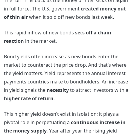
The “brrrr” is back as the money printer kicks off again
in full force. The U.S. government
created money out
of thin air
when it sold off new bonds last week.
This rapid inflow of new bonds
sets off a chain
reaction
in the market.
Bond yields often increase as new bonds enter the
market to counteract the price drop. And that’s where
the yield matters. Yield represents the annual interest
payments countries make to bondholders. An increase
in yield signals the
necessity
to attract investors with a
higher rate of return
.
This higher yield doesn’t exist in isolation; it plays a
pivotal role in perpetuating a
continuous increase in
the money supply.
Year after year, the rising yield