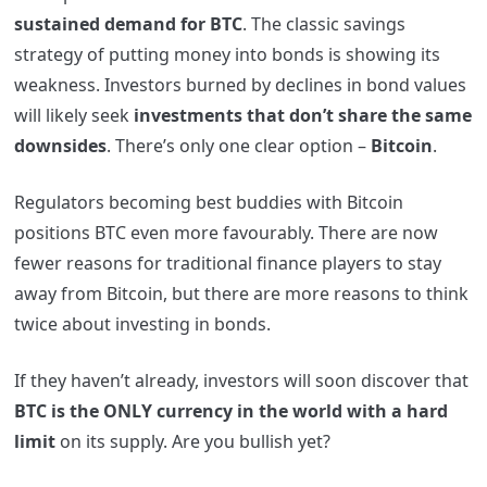
sustained demand for BTC
. The classic savings
strategy of putting money into bonds is showing its
weakness. Investors burned by declines in bond values
will likely seek
investments that don’t share the same
downsides
. There’s only one clear option –
Bitcoin
.
Regulators becoming best buddies with Bitcoin
positions BTC even more favourably. There are now
fewer reasons for traditional finance players to stay
away from Bitcoin, but there are more reasons to think
twice about investing in bonds.
If they haven’t already, investors will soon discover that
BTC is the ONLY currency in the world with a hard
limit
on its supply. Are you bullish yet?