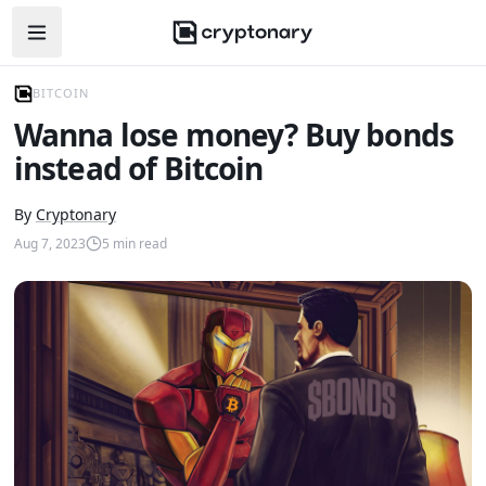
Open navigation menu
BITCOIN
Wanna lose money? Buy bonds
instead of Bitcoin
By
Cryptonary
Aug 7, 2023
5
min read