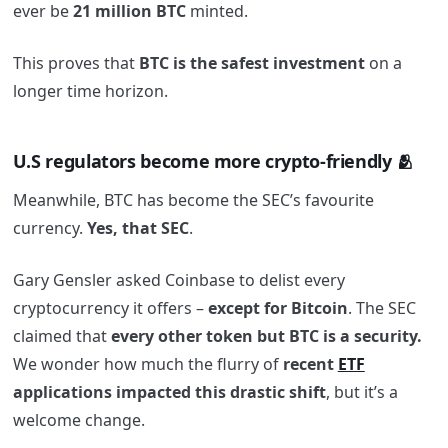
ever be
21 million BTC
minted.
This proves that
BTC is the safest investment
on a
longer time horizon.
U.S regulators become more crypto-friendly 🫂
Meanwhile, BTC has become the SEC’s favourite
currency.
Yes, that SEC
.
Gary Gensler asked Coinbase to delist every
cryptocurrency it offers –
except for Bitcoin
. The SEC
claimed that
every other token but BTC is a security.
We wonder how much the flurry of
recent
ETF
applications impacted this drastic shift
, but it’s a
welcome change.