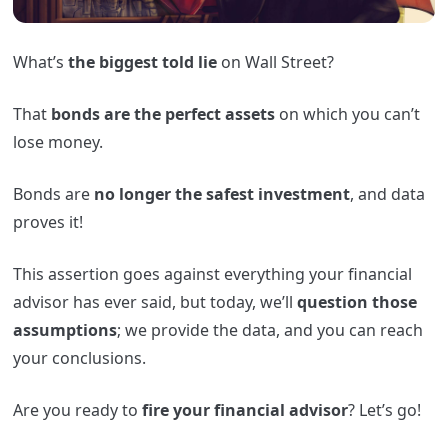
What’s
the biggest told lie
on Wall Street?
That
bonds are the perfect assets
on which you can’t
lose money.
Bonds are
no longer the safest investment
, and data
proves it!
This assertion goes against everything your financial
advisor has ever said, but today, we’ll
question those
assumptions
; we provide the data, and you can reach
your conclusions.
Are you ready to
fire your financial advisor
? Let’s go!