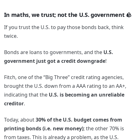
In maths, we trust; not the U.S. government 🪨
If you trust the U.S. to pay those bonds back, think
twice.
Bonds are loans to governments, and the
U.S.
government just got a credit downgrade
!
Fitch, one of the “Big Three” credit rating agencies,
brought the U.S. down from a AAA rating to an AA+,
indicating that the
U.S. is becoming an unreliable
creditor
.
Today, about
30% of the U.S. budget comes from
printing bonds (i.e. new money)
; the other 70% is
from taxes. This is already a problem, as the U.S.