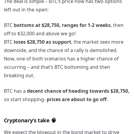
The deal is simple – BTC’s price now has two options
left out in the open:
BTC
bottoms at
$28,750, ranges for 1-2 weeks
, then
off to $32,000 and above we go!
BTC
loses $28,750 as support
, the market sees more
downside, and the chance of a rally is demolished.
Now, one of both scenarios has a higher chance of
occurring – and that’s BTC bottoming and then
breaking out.
BTC has a
decent chance of heading towards $28,750,
so start shopping-
prices are about to go off
.
Cryptonary’s take 🧠
We expect the blowout in the bond market to drive