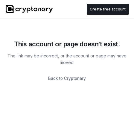
Create free account
This account or page doesn’t exist.
The link may be incorrect, or the account or page may have
moved.
Back to Cryptonary