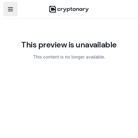
Open navigation menu
This preview is unavailable
This content is no longer available.