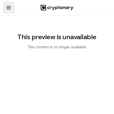
Open navigation menu
This preview is unavailable
This content is no longer available.