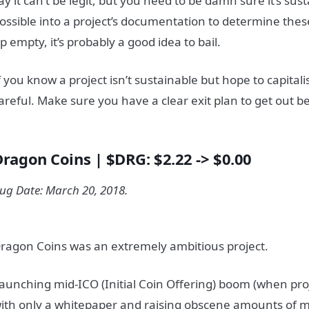
ay it can’t be legit, but you need to be damn sure it’s sus
ossible into a project’s documentation to determine thes
p empty, it’s probably a good idea to bail.
f you know a project isn’t sustainable but hope to capital
areful. Make sure you have a clear exit plan to get out b
Dragon Coins | $DRG: $2.22 -> $0.00
ug Date: March 20, 2018.
ragon Coins was an extremely ambitious project.
aunching mid-ICO (Initial Coin Offering) boom (when pr
ith only a whitepaper and raising obscene amounts of m