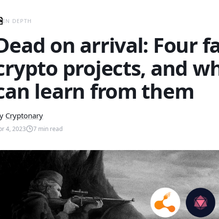
IN DEPTH
Dead on arrival: Four f
crypto projects, and w
can learn from them
y
Cryptonary
pr 4, 2023
7
min read