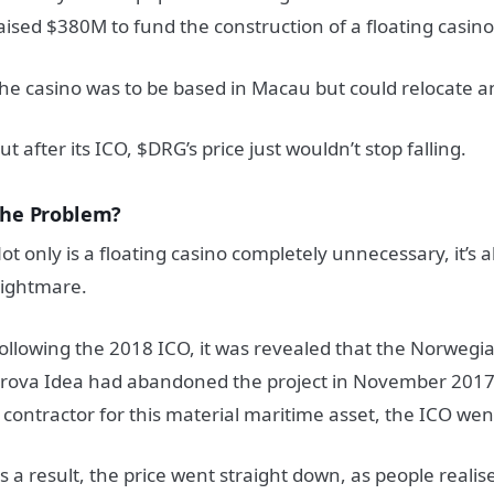
aised $380M to fund the construction of a floating casino
he casino was to be based in Macau but could relocate a
ut after its ICO, $DRG’s price just wouldn’t stop falling.
he Problem?
ot only is a floating casino completely unnecessary, it’s al
ightmare.
ollowing the 2018 ICO, it was revealed that the Norwegi
rova Idea had abandoned the project in November 2017.
 contractor for this material maritime asset, the ICO we
s a result, the price went straight down, as people realis