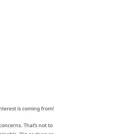
nterest is coming from!
concerns. That’s not to