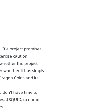
s
. If a project promises
xercise caution!
 whether the project
Or whether it has simply
 Dragon Coins and its
u don’t have time to
kes. $SQUID, to name
rs.