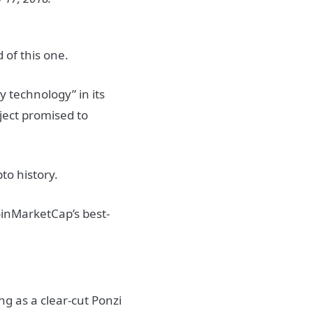
d of this one.
y technology” in its
oject promised to
to history.
oinMarketCap’s best-
g as a clear-cut Ponzi