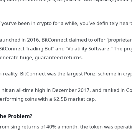
f you’ve been in crypto for a while, you’ve definitely hear
aunched in 2016, BitConnect claimed to offer “proprietar
BitConnect Trading Bot” and “Volatility Software.” The pr
enerate huge, guaranteed returns.
n reality, BitConnect was the largest Ponzi scheme in cryp
t hit an all-time high in December 2017, and ranked in C
erforming coins with a $2.5B market cap.
he Problem?
romising returns of 40% a month, the token was operatin