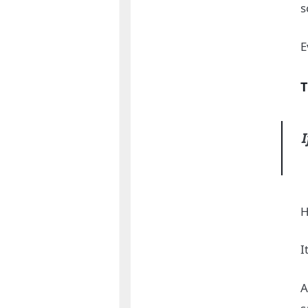
s
E
T
I
H
I
A