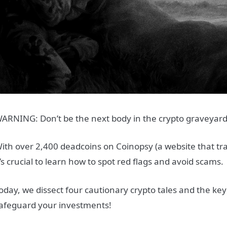
ARNING: Don’t be the next body in the crypto graveyar
ith over 2,400 deadcoins on Coinopsy (a website that tra
t’s crucial to learn how to spot red flags and avoid scams.
oday, we dissect four cautionary crypto tales and the key 
afeguard your investments!