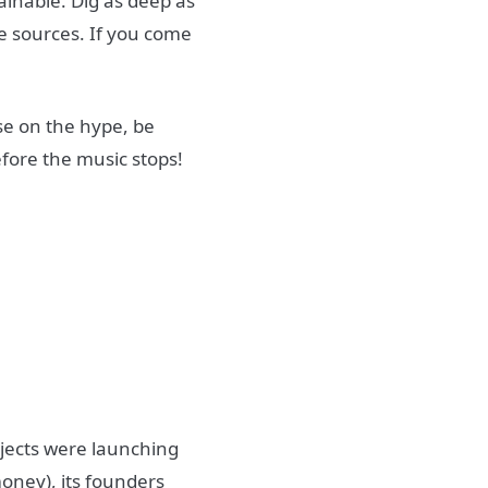
tainable. Dig as deep as
e sources. If you come
ise on the hype, be
efore the music stops!
ojects were launching
oney), its founders