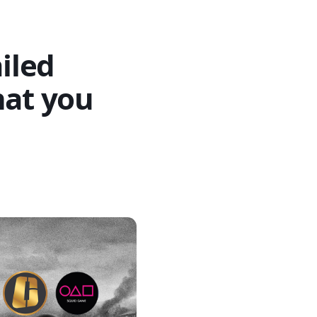
ailed
hat you