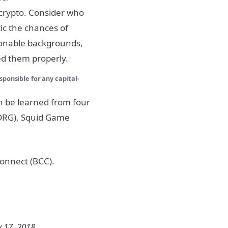
 crypto. Consider who
tic the chances of
ionable backgrounds,
ed them properly.
sponsible for any capital-
an be learned from four
$DRG), Squid Game
tConnect (BCC).
 17, 2018.