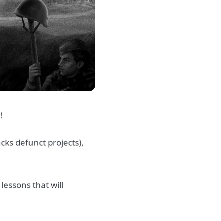
d!
cks defunct projects),
lessons that will