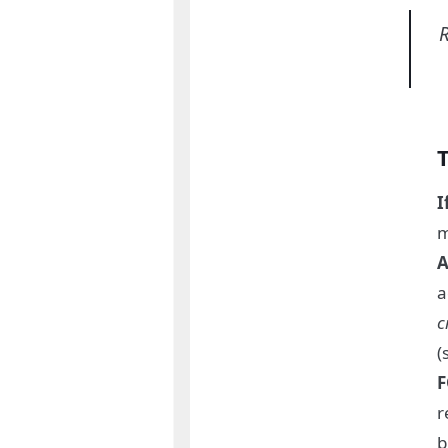
R
I
m
A
a
c
(
F
r
b