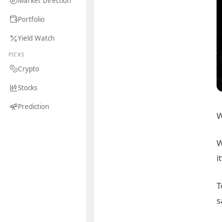
Market Direction
Portfolio
Yield Watch
PICKS
Crypto
Stocks
Prediction
W
W
i
T
s