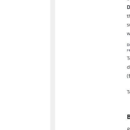
D
t
s
w
D
r
T
d
(
T
R