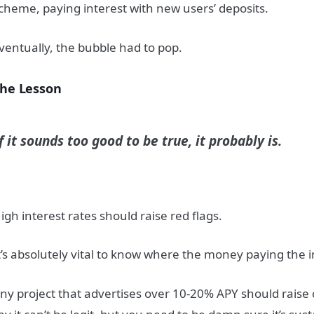
cheme, paying interest with new users’ deposits.
ventually, the bubble had to pop.
he Lesson
f it sounds too good to be true, it probably is.
igh interest rates should raise red flags.
t’s absolutely vital to know where the money paying the i
ny project that advertises over 10-20% APY should raise 