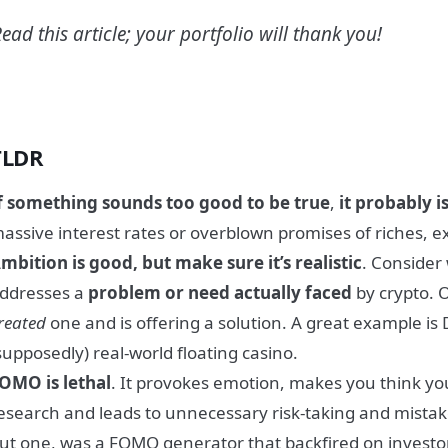
ead this article; your portfolio will thank you!
TLDR
f something
sounds too good to be true
,
it probably i
assive interest rates or overblown promises of riches, e
mbition is good, but make sure it’s realistic
. Consider
ddresses a
problem or need actually faced
by crypto. 
reated
one and is offering a solution. A great example is
supposedly) real-world floating casino.
OMO is lethal
. It provokes emotion, makes you think yo
esearch and leads to unnecessary risk-taking and mista
ut one, was a FOMO generator that backfired on investo