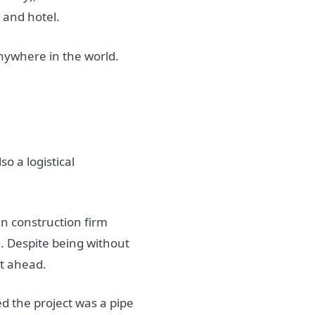
 and hotel.
nywhere in the world.
so a logistical
an construction firm
 Despite being without
nt ahead.
ed the project was a pipe