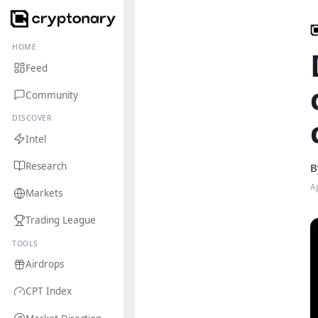
HOME
Feed
Community
DISCOVER
Intel
Research
B
A
Markets
Trading League
TOOLS
Airdrops
CPT Index