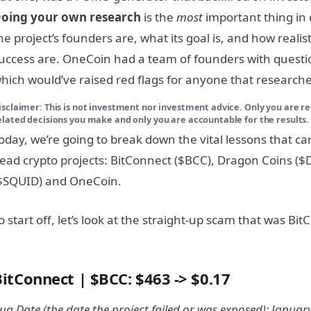
oing your own research
is the
most
important thing in
he project’s founders are, what its goal is, and how realis
uccess are. OneCoin had a team of founders with quest
hich would’ve raised red flags for anyone that research
isclaimer: This is not investment nor investment advice. Only you are re
elated decisions you make and only you are accountable for the results.
oday, we’re going to break down the vital lessons that c
ead crypto projects: BitConnect ($BCC), Dragon Coins (
$SQUID) and OneCoin.
o start off, let’s look at the straight-up scam that was Bi
BitConnect | $BCC: $463 -> $0.17
ug Date (the date the project failed or was exposed): January